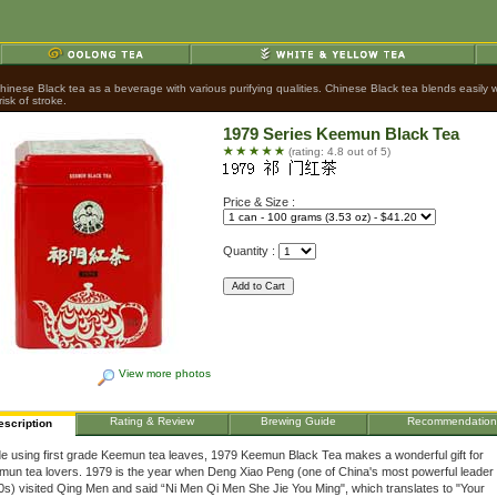
nese Black tea as a beverage with various purifying qualities. Chinese Black tea blends easily wit
sk of stroke.
1979 Series Keemun Black Tea
(rating: 4.8 out of 5)
Price & Size :
Quantity :
View more photos
Rating & Review
Brewing Guide
Recommendation
escription
e using first grade Keemun tea leaves, 1979 Keemun Black Tea makes a wonderful gift for
un tea lovers. 1979 is the year when Deng Xiao Peng (one of China's most powerful leader 
s) visited Qing Men and said “Ni Men Qi Men She Jie You Ming", which translates to "Your