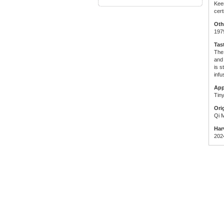
Kee
cer
Oth
197
Tas
The
and 
is s
infu
App
Tiny
Ori
Qi 
Har
202