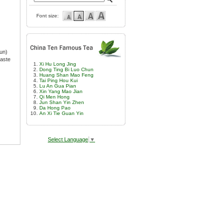
Font size:
un)
taste
Xi Hu Long Jing
Dong Ting Bi Luo Chun
Huang Shan Mao Feng
Tai Ping Hou Kui
Lu An Gua Pian
Xin Yang Mao Jian
Qi Men Hong
Jun Shan Yin Zhen
Da Hong Pao
An Xi Tie Guan Yin
Select Language
▼