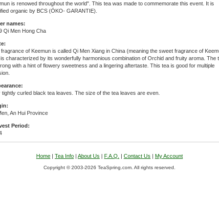
mun is renowed throughout the world". This tea was made to commemorate this event. It is
tified organic by BCS (ÖKO- GARANTIE).
er names:
9 Qi Men Hong Cha
te:
 fragrance of Keemun is called Qi Men Xiang in China (meaning the sweet fragrance of Keem
is characterized by its wonderfully harmonious combination of Orchid and fruity aroma. The 
trong with a hint of flowery sweetness and a lingering aftertaste. This tea is good for multiple
sion.
earance:
 tightly curled black tea leaves. The size of the tea leaves are even.
gin:
Men, An Hui Province
vest Period:
4
Home
|
Tea Info
|
About Us
|
F.A.Q.
|
Contact Us
|
My Account
Copyright © 2003-2026 TeaSpring.com. All rights reserved.