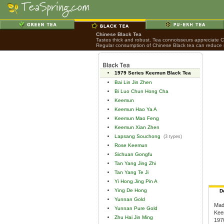
Chinese Black Tea
Tastes thick and robust. Tea connoisseurs appreciate Chi
Regular consumption of Chinese Black tea can reduce ri
1979 Series Keemun Black Tea
Bai Lin Jin Zhen
Bi Luo Chun Hong Cha
Keemun
Keemun Hao Ya A
Keemun Mao Feng
Keemun Xian Zhen
Lapsang Souchong
(3 types)
Rose Keemun
Sichuan Gongfu
Tan Yang Jing Zhi
Tan Yang Te Ji
Yi Hong Jing Pin A
Ying De Hong
D
Yunnan Gold
Mad
Yunnan Pure Gold
Keem
Zhu Hai Jin Ming
1970