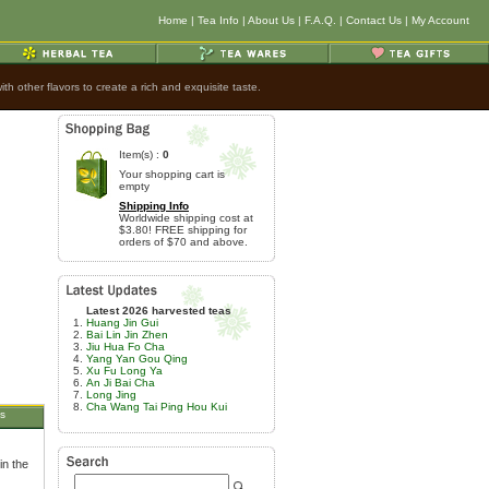
Home
|
Tea Info
|
About Us
|
F.A.Q.
|
Contact Us
|
My Account
h other flavors to create a rich and exquisite taste.
Item(s) :
0
Your shopping cart is
empty
Shipping Info
Worldwide shipping cost at
$3.80! FREE shipping for
orders of $70 and above.
Latest 2026 harvested teas
Huang Jin Gui
Bai Lin Jin Zhen
Jiu Hua Fo Cha
Yang Yan Gou Qing
Xu Fu Long Ya
An Ji Bai Cha
Long Jing
Cha Wang Tai Ping Hou Kui
s
in the