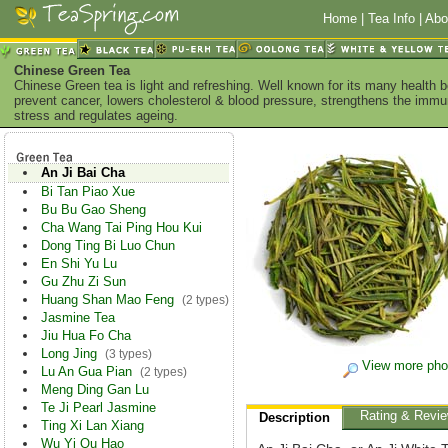
Home
|
Tea Info
|
Abo
Chinese Green Tea
Chinese Green tea is light and refreshing. Well known for its many health 
prevent cancer, lowers cholesterol & blood pressure, strengthens the imm
stress and regulates ageing.
An Ji Bai Cha
Bi Tan Piao Xue
Bu Bu Gao Sheng
Cha Wang Tai Ping Hou Kui
Dong Ting Bi Luo Chun
En Shi Yu Lu
Gu Zhu Zi Sun
Huang Shan Mao Feng
(2 types)
Jasmine Tea
Jiu Hua Fo Cha
Long Jing
(3 types)
View more pho
Lu An Gua Pian
(2 types)
Meng Ding Gan Lu
Te Ji Pearl Jasmine
Rating & Revi
Description
Ting Xi Lan Xiang
Wu Yi Qu Hao