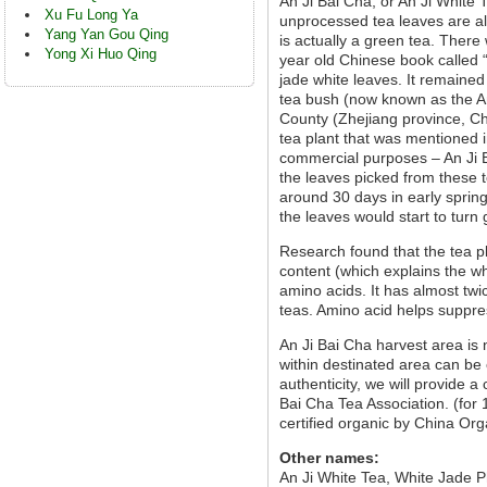
An Ji Bai Cha, or An Ji White 
Xu Fu Long Ya
unprocessed tea leaves are alm
Yang Yan Gou Qing
is actually a green tea. There
Yong Xi Huo Qing
year old Chinese book called 
jade white leaves. It remained
tea bush (now known as the An
County (Zhejiang province, Chi
tea plant that was mentioned i
commercial purposes – An Ji B
the leaves picked from these t
around 30 days in early sprin
the leaves would start to turn
Research found that the tea p
content (which explains the whi
amino acids. It has almost tw
teas. Amino acid helps suppres
An Ji Bai Cha harvest area is
within destinated area can be 
authenticity, we will provide a
Bai Cha Tea Association. (for
certified organic by China Org
Other names:
An Ji White Tea, White Jade 