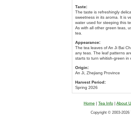
Taste:
The taste is refreshingly delica
sweetness in its aroma. It is 
water used for steeping this 
As with all other green teas, u
tea.
Appearance:
The tea leaves of An Ji Bai C
any teas. The leaf patterns are
starts to turn whitish-green in
Origin:
An Ji, Zhejiang Province
Harvest Period:
Spring 2026
Home
|
Tea Info
|
About 
Copyright © 2003-2026 T