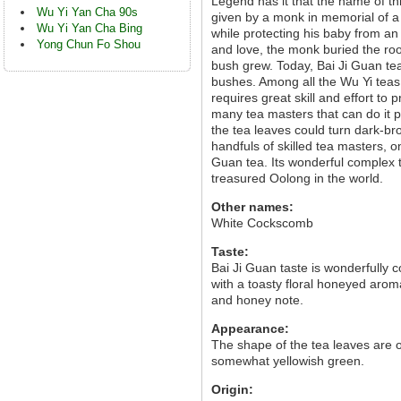
Legend has it that the name of t
Wu Yi Yan Cha 90s
given by a monk in memorial of a 
Wu Yi Yan Cha Bing
while protecting his baby from an
Yong Chun Fo Shou
and love, the monk buried the roo
bush grew. Today, Bai Ji Guan tea
bushes. Among all the Wu Yi teas, 
requires great skill and effort to
many tea masters that can do it p
the tea leaves could turn dark-br
handfuls of skilled tea masters, o
Guan tea. Its wonderful complex t
treasured Oolong in the world.
Other names:
White Cockscomb
Taste:
Bai Ji Guan taste is wonderfully co
with a toasty floral honeyed aroma
and honey note.
Appearance:
The shape of the tea leaves are o
somewhat yellowish green.
Origin: