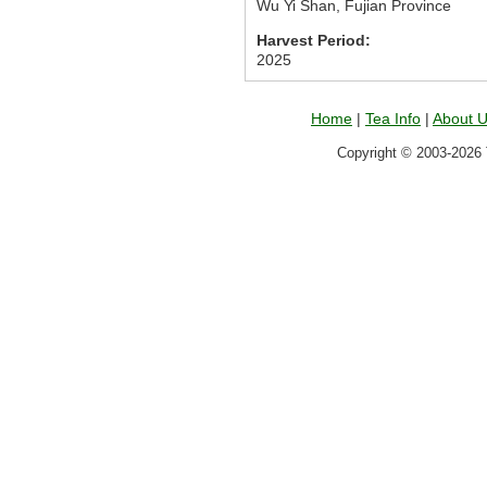
Wu Yi Shan, Fujian Province
Harvest Period:
2025
Home
|
Tea Info
|
About 
Copyright © 2003-2026 T