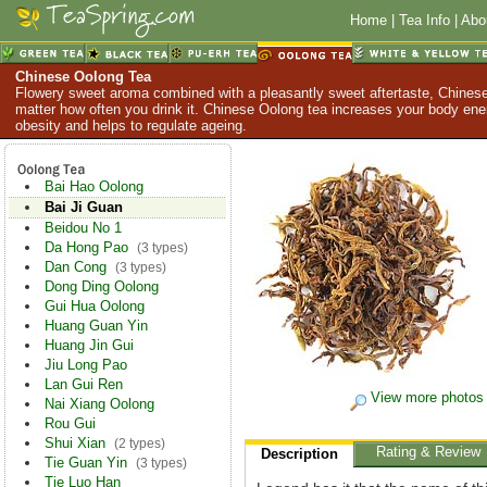
Home
|
Tea Info
|
Abo
Chinese Oolong Tea
Flowery sweet aroma combined with a pleasantly sweet aftertaste, Chinese
matter how often you drink it. Chinese Oolong tea increases your body en
obesity and helps to regulate ageing.
Bai Hao Oolong
Bai Ji Guan
Beidou No 1
Da Hong Pao
(3 types)
Dan Cong
(3 types)
Dong Ding Oolong
Gui Hua Oolong
Huang Guan Yin
Huang Jin Gui
Jiu Long Pao
Lan Gui Ren
View more photos
Nai Xiang Oolong
Rou Gui
Shui Xian
(2 types)
Rating & Review
Description
Tie Guan Yin
(3 types)
Tie Luo Han