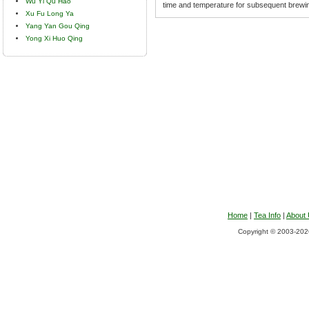
Wu Yi Qu Hao
time and temperature for subsequent brewi
Xu Fu Long Ya
Yang Yan Gou Qing
Yong Xi Huo Qing
Home
|
Tea Info
|
About
Copyright © 2003-2026