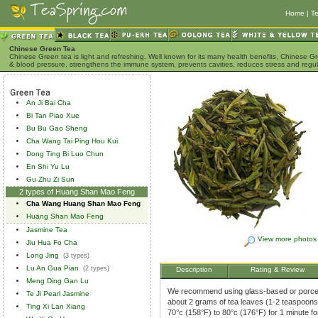
Home
|
Te
Chinese Green Tea
Chinese Green tea is light and refreshing. Well known for its many health benefits, Chinese Gr
& blood pressure, strengthens the immune system, prevents cavities, reduces stress and regu
An Ji Bai Cha
Bi Tan Piao Xue
Bu Bu Gao Sheng
Cha Wang Tai Ping Hou Kui
Dong Ting Bi Luo Chun
En Shi Yu Lu
Gu Zhu Zi Sun
2 types of Huang Shan Mao Feng
Cha Wang Huang Shan Mao Feng
Huang Shan Mao Feng
Jasmine Tea
View more photos
Jiu Hua Fo Cha
Long Jing
(3 types)
Lu An Gua Pian
(2 types)
Description
Rating & Review
Meng Ding Gan Lu
We recommend using glass-based or porcela
Te Ji Pearl Jasmine
about 2 grams of tea leaves (1-2 teaspoons)
Ting Xi Lan Xiang
70°c (158°F) to 80°c (176°F) for 1 minute f