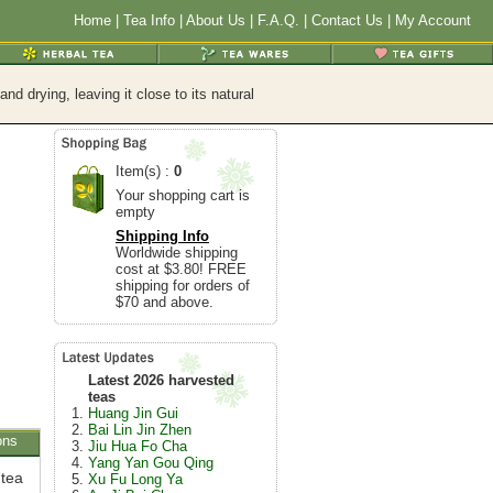
Home
|
Tea Info
|
About Us
|
F.A.Q.
|
Contact Us
|
My Account
d drying, leaving it close to its natural
Item(s) :
0
Your shopping cart is
empty
Shipping Info
Worldwide shipping
cost at $3.80! FREE
shipping for orders of
$70 and above.
Latest 2026 harvested
teas
Huang Jin Gui
Bai Lin Jin Zhen
ons
Jiu Hua Fo Cha
Yang Yan Gou Qing
 tea
Xu Fu Long Ya