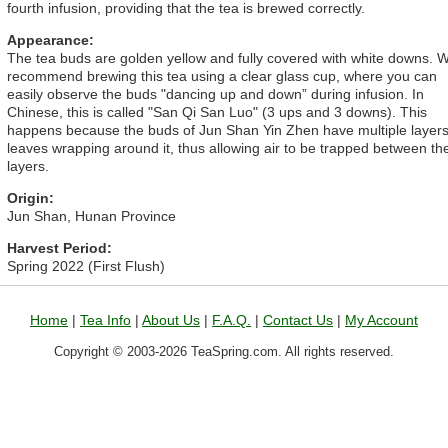
fourth infusion, providing that the tea is brewed correctly.
Appearance:
The tea buds are golden yellow and fully covered with white downs. 
recommend brewing this tea using a clear glass cup, where you can
easily observe the buds "dancing up and down” during infusion. In
Chinese, this is called "San Qi San Luo" (3 ups and 3 downs). This
happens because the buds of Jun Shan Yin Zhen have multiple layers
leaves wrapping around it, thus allowing air to be trapped between th
layers.
Origin:
Jun Shan, Hunan Province
Harvest Period:
Spring 2022 (First Flush)
Home
|
Tea Info
|
About Us
|
F.A.Q.
|
Contact Us
|
My Account
Copyright © 2003-2026 TeaSpring.com. All rights reserved.