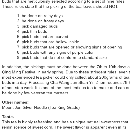
buds that are meticulously selected according to a set of nine rules.
These rules state that the picking of the tea leaves should NOT:
be done on rainy days
be done on frosty days
pick damaged buds
pick thin buds
pick buds that are curved
pick buds that are hollow inside
pick buds that are opened or showing signs of opening
pick buds with any signs of purple color
pick buds that do not conform to standard size
In addition, the pickings must be done between the 7th to 10th days o
Qing Ming Festival in early spring. Due to these stringent rules, even 
most experienced tea picker could only collect about 200grams of tea
buds in a day. Processing Cha Wang Jun Shan Yin Zhen requires 78-
of non-stop work. It is one of the most tedious tea to make and can on
be done by few veteran tea masters.
Other names:
Mount Jun Silver Needle (Tea King Grade)
Taste:
This tea is highly refreshing and has a unique natural sweetness that 
reminiscence of sweet corn. The sweet flavor is apparent even in its