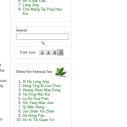
An Ji Bai Cha
Long Jing
Cha Wang Tai Ping Hou
Kui
Font size:
f
the
hour
Xi Hu Long Jing
ly
Dong Ting Bi Luo Chun
Huang Shan Mao Feng
Tai Ping Hou Kui
Lu An Gua Pian
Xin Yang Mao Jian
Qi Men Hong
Jun Shan Yin Zhen
Da Hong Pao
is
An Xi Tie Guan Yin