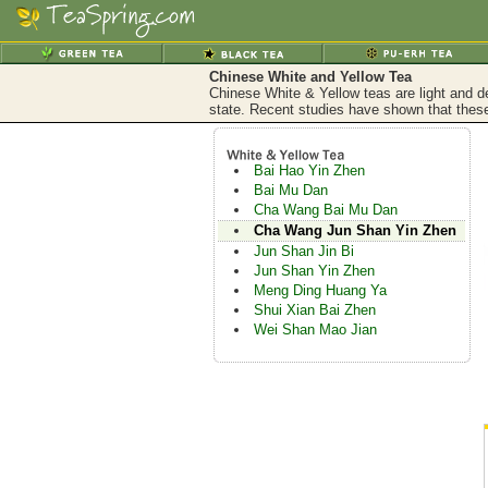
Chinese White and Yellow Tea
Chinese White & Yellow teas are light and de
state. Recent studies have shown that these
Bai Hao Yin Zhen
Bai Mu Dan
Cha Wang Bai Mu Dan
Cha Wang Jun Shan Yin Zhen
Jun Shan Jin Bi
Jun Shan Yin Zhen
Meng Ding Huang Ya
Shui Xian Bai Zhen
Wei Shan Mao Jian