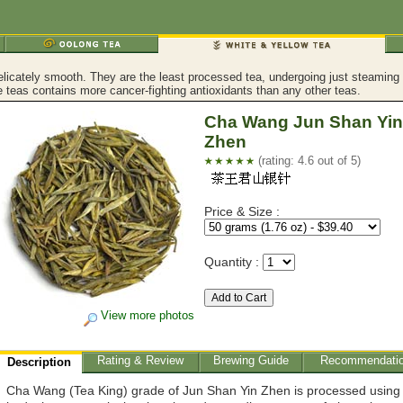
licately smooth. They are the least processed tea, undergoing just steaming an
 teas contains more cancer-fighting antioxidants than any other teas.
Cha Wang Jun Shan Yin
Zhen
(rating: 4.6 out of 5)
Price & Size :
Quantity :
View more photos
Rating & Review
Brewing Guide
Recommendati
Description
Cha Wang (Tea King) grade of Jun Shan Yin Zhen is processed using