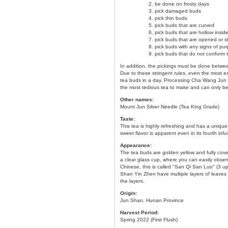
be done on frosty days
pick damaged buds
pick thin buds
pick buds that are curved
pick buds that are hollow insid
pick buds that are opened or 
pick buds with any signs of pur
pick buds that do not conform 
In addition, the pickings must be done between
Due to these stringent rules, even the most e
tea buds in a day. Processing Cha Wang Jun S
the most tedious tea to make and can only be
Other names:
Mount Jun Silver Needle (Tea King Grade)
Taste:
This tea is highly refreshing and has a uniqu
sweet flavor is apparent even in its fourth infu
Appearance:
The tea buds are golden yellow and fully cov
a clear glass cup, where you can easily obse
Chinese, this is called "San Qi San Luo" (3 
Shan Yin Zhen have multiple layers of leaves 
the layers.
Origin:
Jun Shan, Hunan Province
Harvest Period:
Spring 2022 (First Flush)