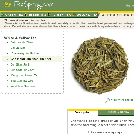
Home
Chinese White and Yellow Tea
Chinese White & Yellow teas are light and delicately smooth. They are the least processed tea, undergoing
state. Recent studies have shown that these teas contains more cancer-fighting antioxidants than any o
Bai Hao Yin Zhen
Bai Mu Dan
Cha Wang Bai Mu Dan
Cha Wang Jun Shan Yin Zhen
Jun Shan Jin Bi
Jun Shan Yin Zhen
Meng Ding Huang Ya
Shui Xian Bai Zhen
Wei Shan Mao Jian
View more photos
Rating & Review
Description
Cha Wang (Tea King) grade of Jun Shan Yin Z
selected according to a set of nine rules. The
be done on rainy days