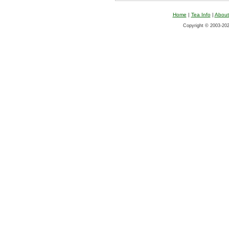
Home
|
Tea Info
|
About
Copyright © 2003-2026