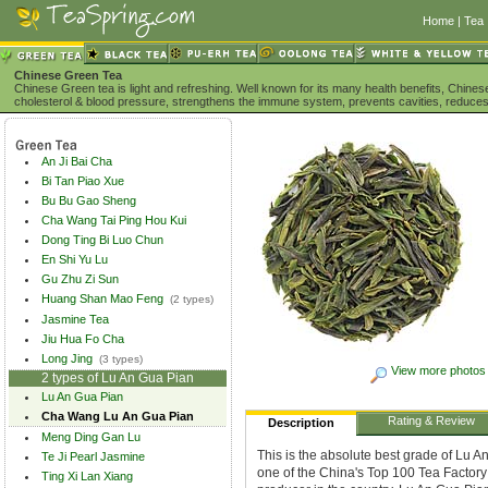
Home
|
Tea 
Chinese Green Tea
Chinese Green tea is light and refreshing. Well known for its many health benefits, Chine
cholesterol & blood pressure, strengthens the immune system, prevents cavities, reduces
An Ji Bai Cha
Bi Tan Piao Xue
Bu Bu Gao Sheng
Cha Wang Tai Ping Hou Kui
Dong Ting Bi Luo Chun
En Shi Yu Lu
Gu Zhu Zi Sun
Huang Shan Mao Feng
(2 types)
Jasmine Tea
Jiu Hua Fo Cha
Long Jing
(3 types)
View more photos
2 types of Lu An Gua Pian
Lu An Gua Pian
Cha Wang Lu An Gua Pian
Rating & Review
Description
Meng Ding Gan Lu
This is the absolute best grade of Lu 
Te Ji Pearl Jasmine
one of the China's Top 100 Tea Factory
Ting Xi Lan Xiang