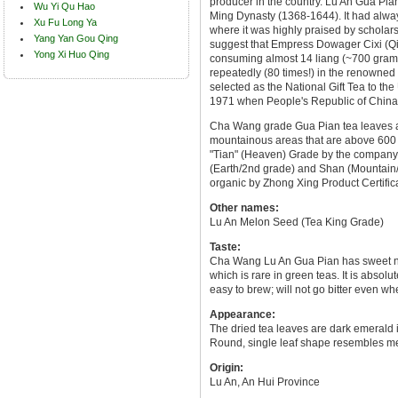
producer in the country. Lu An Gua Pian 
Wu Yi Qu Hao
Ming Dynasty (1368-1644). It had alwa
Xu Fu Long Ya
where it was highly praised by scholars
Yang Yan Gou Qing
suggest that Empress Dowager Cixi (Qin
Yong Xi Huo Qing
consuming almost 14 liang (~700 gram
repeatedly (80 times!) in the renowned
selected as the National Gift Tea to the 
1971 when People's Republic of China 
Cha Wang grade Gua Pian tea leaves ar
mountainous areas that are above 600 m
"Tian" (Heaven) Grade by the company, 
(Earth/2nd grade) and Shan (Mountain/
organic by Zhong Xing Product Certifi
Other names:
Lu An Melon Seed (Tea King Grade)
Taste:
Cha Wang Lu An Gua Pian has sweet nut
which is rare in green teas. It is absolu
easy to brew; will not go bitter even w
Appearance:
The dried tea leaves are dark emerald i
Round, single leaf shape resembles m
Origin:
Lu An, An Hui Province