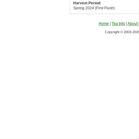
Harvest Period:
Spring 2024 (First Flush)
Home
|
Tea Info
|
About
Copyright © 2003-2026 