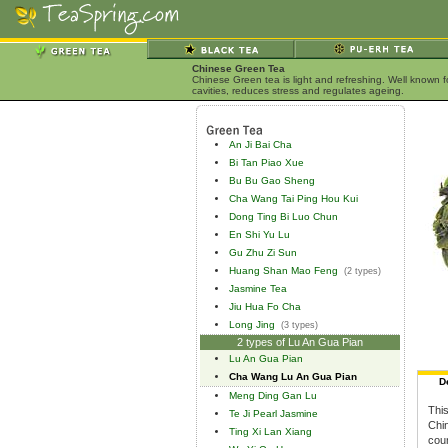
Chinese Green Tea
Chinese Green tea is light and refreshing. Well known 
cavities, reduces stress and regulates ageing.
An Ji Bai Cha
Bi Tan Piao Xue
Bu Bu Gao Sheng
Cha Wang Tai Ping Hou Kui
Dong Ting Bi Luo Chun
En Shi Yu Lu
Gu Zhu Zi Sun
Huang Shan Mao Feng
(2 types)
Jasmine Tea
Jiu Hua Fo Cha
Long Jing
(3 types)
2 types of Lu An Gua Pian
Lu An Gua Pian
Cha Wang Lu An Gua Pian
D
Meng Ding Gan Lu
This
Te Ji Pearl Jasmine
Chin
Ting Xi Lan Xiang
coun