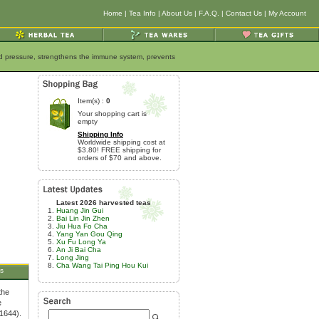
Home
|
Tea Info
|
About Us
|
F.A.Q.
|
Contact Us
|
My Account
ood pressure, strengthens the immune system, prevents
Item(s) :
0
Your shopping cart is
empty
Shipping Info
Worldwide shipping cost at
$3.80! FREE shipping for
orders of $70 and above.
Latest 2026 harvested teas
Huang Jin Gui
Bai Lin Jin Zhen
Jiu Hua Fo Cha
Yang Yan Gou Qing
Xu Fu Long Ya
An Ji Bai Cha
Long Jing
Cha Wang Tai Ping Hou Kui
s
the
e
-1644).