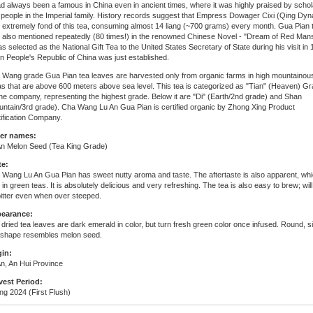
ad always been a famous in China even in ancient times, where it was highly praised by scho
people in the Imperial family. History records suggest that Empress Dowager Cixi (Qing Dyn
 extremely fond of this tea, consuming almost 14 liang (~700 grams) every month. Gua Pian 
 also mentioned repeatedly (80 times!) in the renowned Chinese Novel - "Dream of Red Mans
as selected as the National Gift Tea to the United States Secretary of State during his visit in
 People's Republic of China was just established.
 Wang grade Gua Pian tea leaves are harvested only from organic farms in high mountainou
s that are above 600 meters above sea level. This tea is categorized as "Tian" (Heaven) G
he company, representing the highest grade. Below it are "Di" (Earth/2nd grade) and Shan
untain/3rd grade). Cha Wang Lu An Gua Pian is certified organic by Zhong Xing Product
ification Company.
er names:
An Melon Seed (Tea King Grade)
te:
 Wang Lu An Gua Pian has sweet nutty aroma and taste. The aftertaste is also apparent, whi
 in green teas. It is absolutely delicious and very refreshing. The tea is also easy to brew; will
itter even when over steeped.
earance:
dried tea leaves are dark emerald in color, but turn fresh green color once infused. Round, s
f shape resembles melon seed.
gin:
n, An Hui Province
vest Period:
ng 2024 (First Flush)