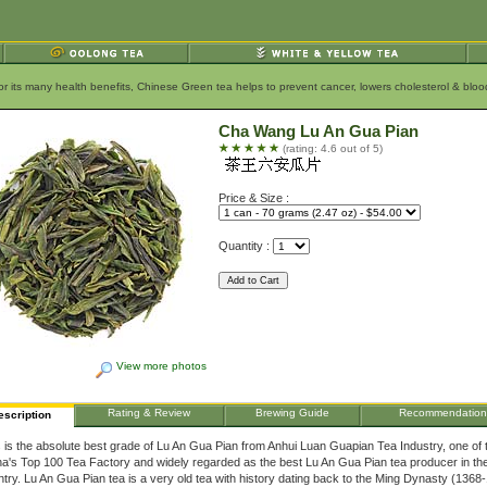
for its many health benefits, Chinese Green tea helps to prevent cancer, lowers cholesterol & bl
Cha Wang Lu An Gua Pian
(rating: 4.6 out of 5)
Price & Size :
Quantity :
View more photos
Rating & Review
Brewing Guide
Recommendation
escription
 is the absolute best grade of Lu An Gua Pian from Anhui Luan Guapian Tea Industry, one of 
a's Top 100 Tea Factory and widely regarded as the best Lu An Gua Pian tea producer in th
try. Lu An Gua Pian tea is a very old tea with history dating back to the Ming Dynasty (1368