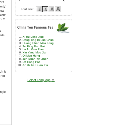
lars
asty)
Font size:
tea
ion".
 1971
s
rade
Xi Hu Long Jing
Dong Ting Bi Luo Chun
Huang Shan Mao Feng
Tai Ping Hou Kui
Lu An Gua Pian
Xin Yang Mao Jian
Qi Men Hong
Jun Shan Yin Zhen
Da Hong Pao
An Xi Tie Guan Yin
ch is
 not
Select Language
▼
ingle