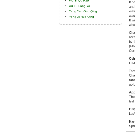
Wu Yi Qu Hao
It h
Xu Fu Long Ya
and 
was
Yang Yan Gou Qing
was
Yong Xi Huo Qing
It w
when
Cha
area
by t
(Mo
Cert
Oth
Lu 
Tas
Cha
rare
go b
App
The 
lea
Ori
Lu A
Har
Spri