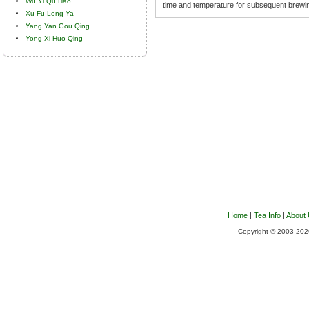
Wu Yi Qu Hao
time and temperature for subsequent brewi
Xu Fu Long Ya
Yang Yan Gou Qing
Yong Xi Huo Qing
Home
|
Tea Info
|
About
Copyright © 2003-2026