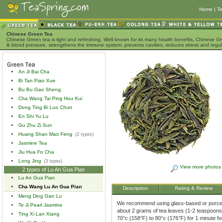
Home
|
Te
Chinese Green Tea
Chinese Green tea is light and refreshing. Well known for its many health benefits, Chinese Gr
& blood pressure, strengthens the immune system, prevents cavities, reduces stress and regu
An Ji Bai Cha
Bi Tan Piao Xue
Bu Bu Gao Sheng
Cha Wang Tai Ping Hou Kui
Dong Ting Bi Luo Chun
En Shi Yu Lu
Gu Zhu Zi Sun
Huang Shan Mao Feng
(2 types)
Jasmine Tea
Jiu Hua Fo Cha
Long Jing
(3 types)
View more photos
2 types of Lu An Gua Pian
Lu An Gua Pian
Cha Wang Lu An Gua Pian
Description
Rating & Review
Meng Ding Gan Lu
We recommend using glass-based or porcela
Te Ji Pearl Jasmine
about 2 grams of tea leaves (1-2 teaspoons)
Ting Xi Lan Xiang
70°c (158°F) to 80°c (176°F) for 1 minute f