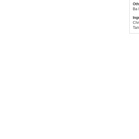
Oth
Ba 
Ing
Chr
Tan