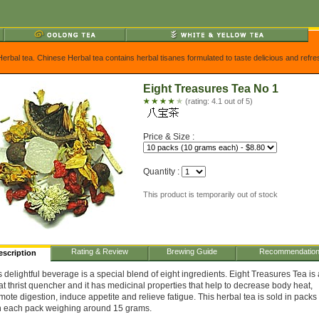
Herbal tea. Chinese Herbal tea contains herbal tisanes formulated to taste delicious and refr
Eight Treasures Tea No 1
(rating: 4.1 out of 5)
Price & Size :
Quantity :
This product is temporarily out of stock
Rating & Review
Brewing Guide
Recommendatio
escription
s delightful beverage is a special blend of eight ingredients. Eight Treasures Tea is 
at thrist quencher and it has medicinal properties that help to decrease body heat,
mote digestion, induce appetite and relieve fatigue. This herbal tea is sold in packs 
h each pack weighing around 15 grams.