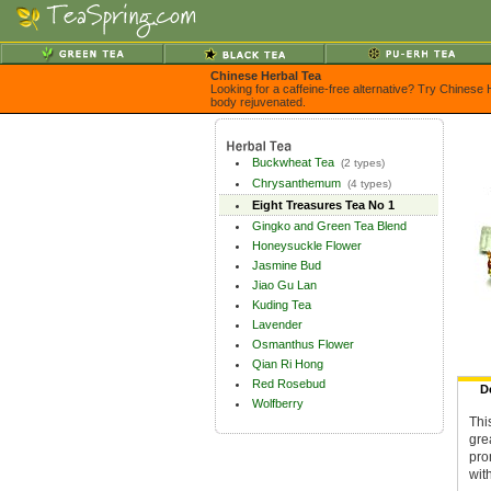
Chinese Herbal Tea
Looking for a caffeine-free alternative? Try Chinese 
body rejuvenated.
Buckwheat Tea
(2 types)
Chrysanthemum
(4 types)
Eight Treasures Tea No 1
Gingko and Green Tea Blend
Honeysuckle Flower
Jasmine Bud
Jiao Gu Lan
Kuding Tea
Lavender
Osmanthus Flower
Qian Ri Hong
Red Rosebud
D
Wolfberry
Thi
gre
pro
wit