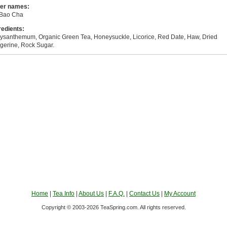
er names:
Bao Cha
redients:
ysanthemum, Organic Green Tea, Honeysuckle, Licorice, Red Date, Haw, Dried
gerine, Rock Sugar.
Home
|
Tea Info
|
About Us
|
F.A.Q.
|
Contact Us
|
My Account
Copyright © 2003-2026 TeaSpring.com. All rights reserved.