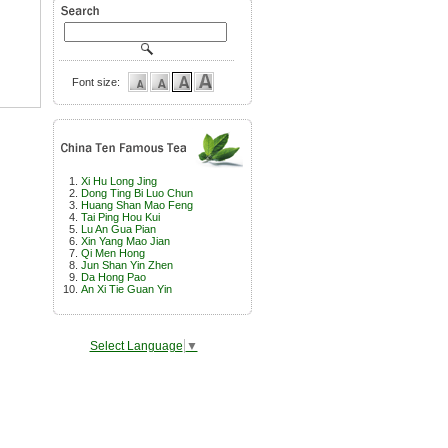
Font size:
Xi Hu Long Jing
Dong Ting Bi Luo Chun
Huang Shan Mao Feng
Tai Ping Hou Kui
Lu An Gua Pian
Xin Yang Mao Jian
Qi Men Hong
Jun Shan Yin Zhen
Da Hong Pao
An Xi Tie Guan Yin
Select Language
▼