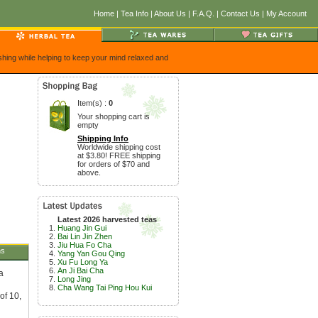
Home
|
Tea Info
|
About Us
|
F.A.Q.
|
Contact Us
|
My Account
eshing while helping to keep your mind relaxed and
Item(s) :
0
Your shopping cart is
empty
Shipping Info
Worldwide shipping cost
at $3.80! FREE shipping
for orders of $70 and
above.
Latest 2026 harvested teas
Huang Jin Gui
Bai Lin Jin Zhen
Jiu Hua Fo Cha
ns
Yang Yan Gou Qing
Xu Fu Long Ya
An Ji Bai Cha
a
Long Jing
Cha Wang Tai Ping Hou Kui
of 10,