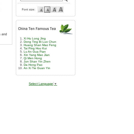
Font size:
s and
Xi Hu Long Jing
Dong Ting Bi Luo Chun
Huang Shan Mao Feng
Tai Ping Hou Kui
Lu An Gua Pian
Xin Yang Mao Jian
Qi Men Hong
Jun Shan Yin Zhen
Da Hong Pao
An Xi Tie Guan Yin
Select Language
▼