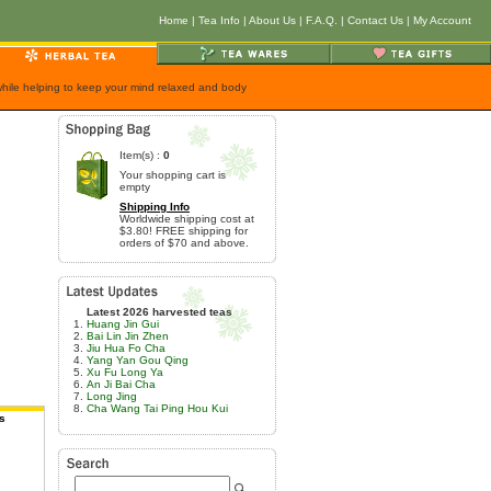
Home
|
Tea Info
|
About Us
|
F.A.Q.
|
Contact Us
|
My Account
 while helping to keep your mind relaxed and body
Item(s) :
0
Your shopping cart is
empty
Shipping Info
Worldwide shipping cost at
$3.80! FREE shipping for
orders of $70 and above.
Latest 2026 harvested teas
Huang Jin Gui
Bai Lin Jin Zhen
Jiu Hua Fo Cha
Yang Yan Gou Qing
Xu Fu Long Ya
An Ji Bai Cha
Long Jing
Cha Wang Tai Ping Hou Kui
s