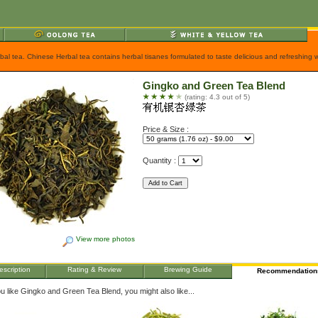
rbal tea. Chinese Herbal tea contains herbal tisanes formulated to taste delicious and refreshing
Gingko and Green Tea Blend
(rating: 4.3 out of 5)
Price & Size :
Quantity :
View more photos
escription
Rating & Review
Brewing Guide
Recommendation
ou like Gingko and Green Tea Blend, you might also like...