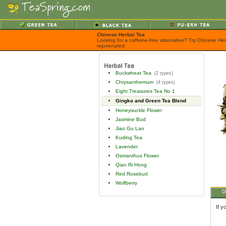
Chinese Herbal Tea
Looking for a caffeine-free alternative? Try Chinese He
rejuvenated.
Buckwheat Tea
(2 types)
Chrysanthemum
(4 types)
Eight Treasures Tea No 1
Gingko and Green Tea Blend
Honeysuckle Flower
Jasmine Bud
Jiao Gu Lan
Kuding Tea
Lavender
Osmanthus Flower
Qian Ri Hong
Red Rosebud
Wolfberry
D
If y