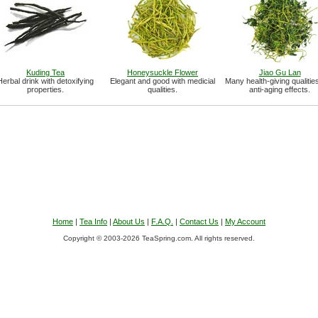
Kuding Tea
Honeysuckle Flower
Jiao Gu Lan
Herbal drink with detoxifying
Elegant and good with medicial
Many health-giving qualitie
properties.
qualities.
anti-aging effects.
Home
|
Tea Info
|
About Us
|
F.A.Q.
|
Contact Us
|
My Account
Copyright © 2003-2026 TeaSpring.com. All rights reserved.