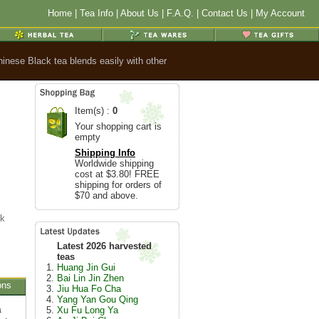
Home
|
Tea Info
|
About Us
|
F.A.Q.
|
Contact Us
|
My Account
hinese Black tea blends easily with other
Item(s) :
0
Your shopping cart is
empty
Shipping Info
Worldwide shipping
cost at $3.80! FREE
shipping for orders of
$70 and above.
ck
Latest 2026 harvested
teas
Huang Jin Gui
Bai Lin Jin Zhen
ons
Jiu Hua Fo Cha
Yang Yan Gou Qing
a
Xu Fu Long Ya