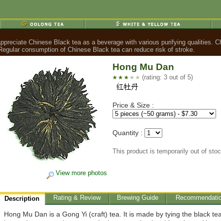
ppreciate Chinese Black tea as a beverage with various purifying qualities. C
. Regular consumption of Chinese Black tea can reduce risk of stroke.
Hong Mu Dan
(rating: 3 out of 5)
Price & Size :
Quantity :
This product is temporarily out of sto
View more photos
Rating & Review
Brewing Guide
Recommendati
Description
Hong Mu Dan is a Gong Yi (craft) tea. It is made by tying the black te