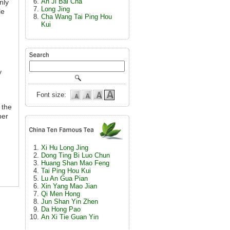
An Ji Bai Cha
nly
Long Jing
le
Cha Wang Tai Ping Hou
Kui
y
Font size:
 the
ber
Xi Hu Long Jing
Dong Ting Bi Luo Chun
Huang Shan Mao Feng
Tai Ping Hou Kui
Lu An Gua Pian
Xin Yang Mao Jian
Qi Men Hong
Jun Shan Yin Zhen
Da Hong Pao
An Xi Tie Guan Yin