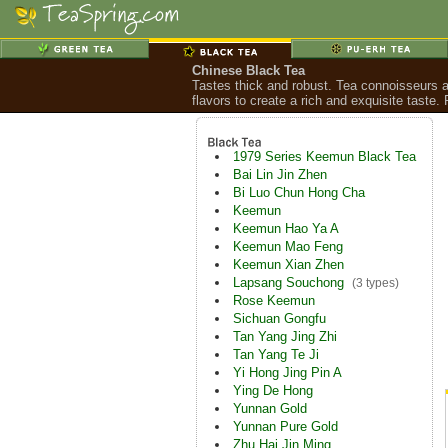
Chinese Black Tea
Tastes thick and robust. Tea connoisseurs a
flavors to create a rich and exquisite taste
1979 Series Keemun Black Tea
Bai Lin Jin Zhen
Bi Luo Chun Hong Cha
Keemun
Keemun Hao Ya A
Keemun Mao Feng
Keemun Xian Zhen
Lapsang Souchong
(3 types)
Rose Keemun
Sichuan Gongfu
Tan Yang Jing Zhi
Tan Yang Te Ji
Yi Hong Jing Pin A
Ying De Hong
Yunnan Gold
Yunnan Pure Gold
Zhu Hai Jin Ming