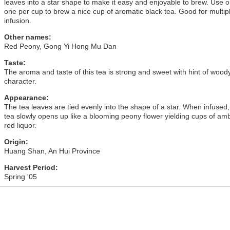
leaves into a star shape to make it easy and enjoyable to brew. Use o
one per cup to brew a nice cup of aromatic black tea. Good for multip
infusion.
Other names:
Red Peony, Gong Yi Hong Mu Dan
Taste:
The aroma and taste of this tea is strong and sweet with hint of wood
character.
Appearance:
The tea leaves are tied evenly into the shape of a star. When infused,
tea slowly opens up like a blooming peony flower yielding cups of am
red liquor.
Origin:
Huang Shan, An Hui Province
Harvest Period:
Spring '05