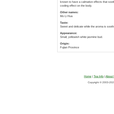
known to have a calmative effects that sooth
cooling effect on the body.
Other names:
Mo Li Hua
Taste:
Sweet and delicate while the aroma is sooth
Appearance:
Small, yellowish white jasmine bud.
Origin:
Fujian Province
Home
|
Tea Info
|
About
Copyright © 2003-2026