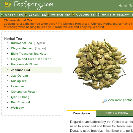
Home
|
Te
Chinese Herbal Tea
Looking for a caffeine-free alternative? Try Chinese Herbal tea. Chinese Herbal tea contains h
refreshing while helping to keep your mind relaxed and body rejuvenated.
Buckwheat Tea
(2 types)
Chrysanthemum
(4 types)
Eight Treasures Tea No 1
Gingko and Green Tea Blend
Honeysuckle Flower
Jasmine Bud
Jiao Gu Lan
Kuding Tea
Lavender
Osmanthus Flower
Qian Ri Hong
View more photos
Red Rosebud
Wolfberry
Rating & Review
Description
Regarded and adored by the Chinese as the 
used to scent and add flavor to Green teas.
Dynasty used fresh jasmine flowers to perf