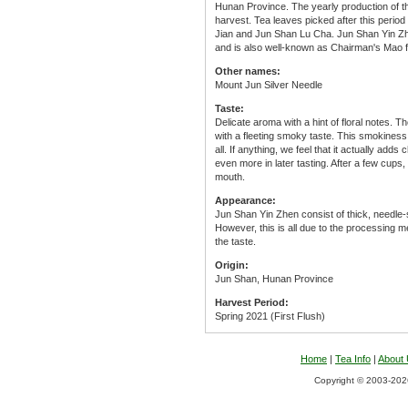
Hunan Province. The yearly production of thi
harvest. Tea leaves picked after this peri
Jian and Jun Shan Lu Cha. Jun Shan Yin Zhe
and is also well-known as Chairman's Mao fa
Other names:
Mount Jun Silver Needle
Taste:
Delicate aroma with a hint of floral notes. Th
with a fleeting smoky taste. This smokiness i
all. If anything, we feel that it actually ad
even more in later tasting. After a few cups, y
mouth.
Appearance:
Jun Shan Yin Zhen consist of thick, needle-
However, this is all due to the processing me
the taste.
Origin:
Jun Shan, Hunan Province
Harvest Period:
Spring 2021 (First Flush)
Home
|
Tea Info
|
About
Copyright © 2003-2026