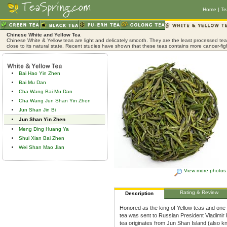
Home
|
Te
Chinese White and Yellow Tea
Chinese White & Yellow teas are light and delicately smooth. They are the least processed tea,
close to its natural state. Recent studies have shown that these teas contains more cancer-fig
Bai Hao Yin Zhen
Bai Mu Dan
Cha Wang Bai Mu Dan
Cha Wang Jun Shan Yin Zhen
Jun Shan Jin Bi
Jun Shan Yin Zhen
Meng Ding Huang Ya
Shui Xian Bai Zhen
Wei Shan Mao Jian
View more photos
Rating & Review
Description
Honored as the king of Yellow teas and one
tea was sent to Russian President Vladimir P
tea originates from Jun Shan Island (also k