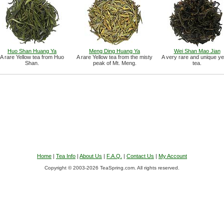
Huo Shan Huang Ya
Meng Ding Huang Ya
Wei Shan Mao Jian
A rare Yellow tea from Huo
A rare Yellow tea from the misty
A very rare and unique ye
Shan.
peak of Mt. Meng.
tea.
Home
|
Tea Info
|
About Us
|
F.A.Q.
|
Contact Us
|
My Account
Copyright © 2003-2026 TeaSpring.com. All rights reserved.