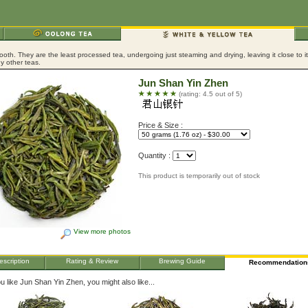
ooth. They are the least processed tea, undergoing just steaming and drying, leaving it close to 
y other teas.
Jun Shan Yin Zhen
(rating: 4.5 out of 5)
Price & Size :
Quantity :
This product is temporarily out of stock
View more photos
escription
Rating & Review
Brewing Guide
Recommendation
ou like Jun Shan Yin Zhen, you might also like...