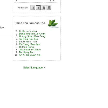
Font size:
llow
Xi Hu Long Jing
Dong Ting Bi Luo Chun
Huang Shan Mao Feng
Tai Ping Hou Kui
Lu An Gua Pian
Xin Yang Mao Jian
Qi Men Hong
Jun Shan Yin Zhen
Da Hong Pao
An Xi Tie Guan Yin
Select Language
▼