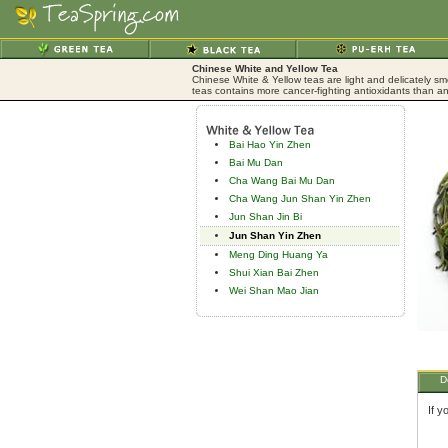
Chinese White and Yellow Tea
Chinese White & Yellow teas are light and delicately sm
teas contains more cancer-fighting antioxidants than an
Bai Hao Yin Zhen
Bai Mu Dan
Cha Wang Bai Mu Dan
Cha Wang Jun Shan Yin Zhen
Jun Shan Jin Bi
Jun Shan Yin Zhen
Meng Ding Huang Ya
Shui Xian Bai Zhen
Wei Shan Mao Jian
D
If y