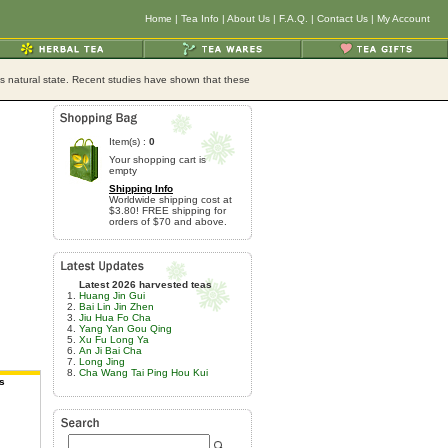
Home
|
Tea Info
|
About Us
|
F.A.Q.
|
Contact Us
|
My Account
its natural state. Recent studies have shown that these
Item(s) :
0
Your shopping cart is
empty
Shipping Info
Worldwide shipping cost at
$3.80! FREE shipping for
orders of $70 and above.
Latest 2026 harvested teas
Huang Jin Gui
Bai Lin Jin Zhen
Jiu Hua Fo Cha
Yang Yan Gou Qing
Xu Fu Long Ya
An Ji Bai Cha
Long Jing
Cha Wang Tai Ping Hou Kui
s