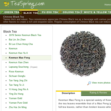
Home
Chinese Black Tea
Tastes thick and robust. Tea connoisseurs appreciate Chinese Black tea as a beverage with various purif
other flavors to create a rich and exquisite taste. Regular consumption of Chinese Black tea can reduce 
1979 Series Keemun Black Tea
Bai Lin Jin Zhen
Bi Luo Chun Hong Cha
Keemun
Keemun Hao Ya A
Keemun Mao Feng
Keemun Xian Zhen
Lapsang Souchong
(3 types)
Rose Keemun
Sichuan Gongfu
Tan Yang Jing Zhi
View more photos
Tan Yang Te Ji
Yi Hong Jing Pin A
Rating & Review
Description
Ying De Hong
Yunnan Gold
Keemun Mao Feng is a special variety of Keem
Yunnan Pure Gold
the tea leaves resemble that of a Mao Feng 
full tea leaves, rather than broken leaves whi
Zhu Hai Jin Ming