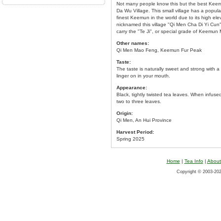
Not many people know this but the best Keemu
Da Wu Village. This small village has a popu
finest Keemun in the world due to its high ele
nicknamed this village "Qi Men Cha Di Yi Cu
carry the "Te Ji", or special grade of Keemun 
Other names:
Qi Men Mao Feng, Keemun Fur Peak
Taste:
The taste is naturally sweet and strong with a 
linger on in your mouth.
Appearance:
Black, tightly twisted tea leaves. When infused,
two to three leaves.
Origin:
Qi Men, An Hui Province
Harvest Period:
Spring 2025
Home
|
Tea Info
|
About
Copyright © 2003-2026