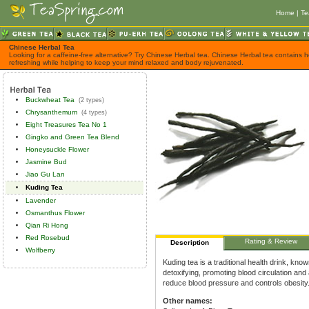
Home
|
Te
Chinese Herbal Tea
Looking for a caffeine-free alternative? Try Chinese Herbal tea. Chinese Herbal tea contains h
refreshing while helping to keep your mind relaxed and body rejuvenated.
Buckwheat Tea
(2 types)
Chrysanthemum
(4 types)
Eight Treasures Tea No 1
Gingko and Green Tea Blend
Honeysuckle Flower
Jasmine Bud
Jiao Gu Lan
Kuding Tea
Lavender
Osmanthus Flower
Qian Ri Hong
Red Rosebud
Rating & Review
Description
Wolfberry
Kuding tea is a traditional health drink, kno
detoxifying, promoting blood circulation and 
reduce blood pressure and controls obesity
Other names: