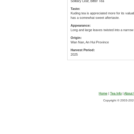
Solitary Leaf, Bitter Tea
Taste:
Kuding tea is appreciated more for its valuabl
has a somewhat sweet aftertaste.
Appearance:
Long and large leaves twisted into a narrow
Origin:
Wan Nan, An Hui Province
Harvest Period:
2025
Home
|
Tea Info
|
About
Copyright © 2003-2026