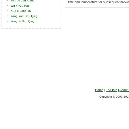
Ting Xi Lan Xiang
time and temperature for subsequent brewi
Wu Yi Qu Hao
Xu Fu Long Ya
Yang Yan Gou Qing
Yong Xi Huo Qing
Home
|
Tea Info
|
About
Copyright © 2003-2026