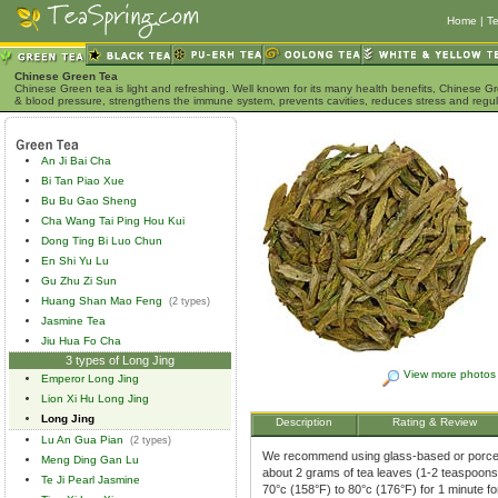
Home
|
Te
Chinese Green Tea
Chinese Green tea is light and refreshing. Well known for its many health benefits, Chinese Gr
& blood pressure, strengthens the immune system, prevents cavities, reduces stress and regu
An Ji Bai Cha
Bi Tan Piao Xue
Bu Bu Gao Sheng
Cha Wang Tai Ping Hou Kui
Dong Ting Bi Luo Chun
En Shi Yu Lu
Gu Zhu Zi Sun
Huang Shan Mao Feng
(2 types)
Jasmine Tea
Jiu Hua Fo Cha
3 types of Long Jing
View more photos
Emperor Long Jing
Lion Xi Hu Long Jing
Long Jing
Description
Rating & Review
Lu An Gua Pian
(2 types)
We recommend using glass-based or porcela
Meng Ding Gan Lu
about 2 grams of tea leaves (1-2 teaspoons)
Te Ji Pearl Jasmine
70°c (158°F) to 80°c (176°F) for 1 minute f