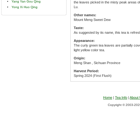
Yang Yan Gou Qing
the leaves picked in the misty peak areas
Lu.
Yong Xi Huo Qing
Other names:
Mount Meng Sweet Dew
Taste:
As suggested by its name, this tea is refres
Appearance:
The curly green tea leaves are partially cov
light yellow color tea.
Origin:
Meng Shan , Sichuan Province
Harvest Period:
Spring 2024 (First Flush)
Home
|
Tea Info
|
About
Copyright © 2003-2026