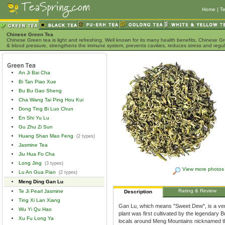
Home
|
Te
Chinese Green Tea
Chinese Green tea is light and refreshing. Well known for its many health benefits, Chinese Gr
& blood pressure, strengthens the immune system, prevents cavities, reduces stress and regu
An Ji Bai Cha
Bi Tan Piao Xue
Bu Bu Gao Sheng
Cha Wang Tai Ping Hou Kui
Dong Ting Bi Luo Chun
En Shi Yu Lu
Gu Zhu Zi Sun
Huang Shan Mao Feng
(2 types)
Jasmine Tea
Jiu Hua Fo Cha
Long Jing
(3 types)
View more photos
Lu An Gua Pian
(2 types)
Meng Ding Gan Lu
Rating & Review
Te Ji Pearl Jasmine
Description
Ting Xi Lan Xiang
Gan Lu, which means "Sweet Dew", is a very
Wu Yi Qu Hao
plant was first cultivated by the legendary
Xu Fu Long Ya
locals around Meng Mountains nicknamed th