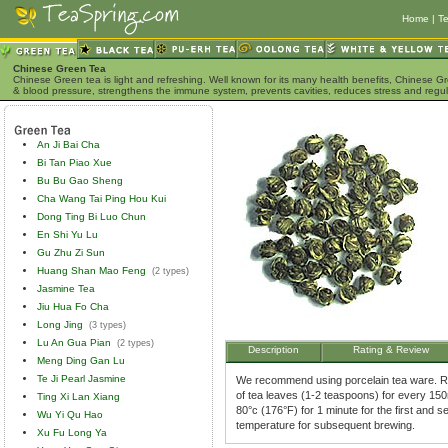
Home
|
Te
Chinese Green Tea
Chinese Green tea is light and refreshing. Well known for its many health benefits, Chinese Gr
& blood pressure, strengthens the immune system, prevents cavities, reduces stress and regu
An Ji Bai Cha
Bi Tan Piao Xue
Bu Bu Gao Sheng
Cha Wang Tai Ping Hou Kui
Dong Ting Bi Luo Chun
En Shi Yu Lu
Gu Zhu Zi Sun
Huang Shan Mao Feng
(2 types)
Jasmine Tea
Jiu Hua Fo Cha
Long Jing
(3 types)
Lu An Gua Pian
(2 types)
Description
Rating & Review
Meng Ding Gan Lu
Te Ji Pearl Jasmine
We recommend using porcelain tea ware. Ri
of tea leaves (1-2 teaspoons) for every 150m
Ting Xi Lan Xiang
80°c (176°F) for 1 minute for the first and
Wu Yi Qu Hao
temperature for subsequent brewing.
Xu Fu Long Ya