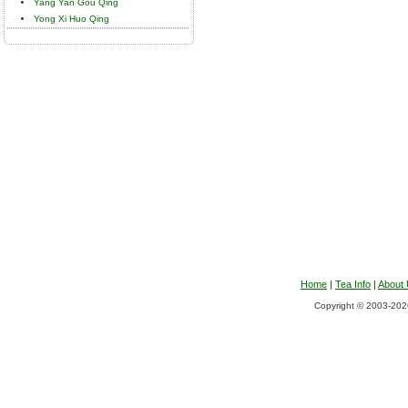
Yang Yan Gou Qing
Yong Xi Huo Qing
Home
|
Tea Info
|
About
Copyright © 2003-2026