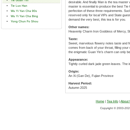
Tie Guan Yin
desirable. And finally Man is the tea master
Tie Luo Han
master is essential to produce the best Tie 
perfection of these three requirements. Suc
Wu Yi Yan Cha 90s
reserved only for local VIPs and State gue
Wu Yi Yan Cha Bing
demand the very best, this tea is for you.
Yong Chun Fo Shou
Other names:
Heavenly Charm Iron Goddess of Mercy, S
Taste:
Sweet, marvelous flowery notes taste and fra
comes from back of your throat, filling your 
the enigmatic Guan Yin’s charm can only b
Appearance:
Tightly curled dark jade green leaves. The in
Origin:
An Xi (Gan De), Fujian Province
Harvest Period:
Autumn 2025
Home
|
Tea Info
|
About
Copyright © 2003-2026