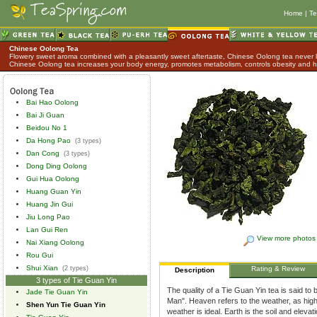
Home
|
Te
Chinese Oolong Tea
Flowery sweet aroma combined with a pleasantly sweet aftertaste, Chinese Oolong tea never lo
Chinese Oolong tea increases your body energy, promotes metabolism, controls obesity and h
Bai Hao Oolong
Bai Ji Guan
Beidou No 1
Da Hong Pao
(3 types)
Dan Cong
(3 types)
Dong Ding Oolong
Gui Hua Oolong
Huang Guan Yin
Huang Jin Gui
Jiu Long Pao
Lan Gui Ren
View more photos
Nai Xiang Oolong
Rou Gui
Shui Xian
(2 types)
Rating & Review
Description
3 types of Tie Guan Yin
The quality of a Tie Guan Yin tea is said to
Jade Tie Guan Yin
Man". Heaven refers to the weather, as hig
Shen Yun Tie Guan Yin
weather is ideal. Earth is the soil and eleva