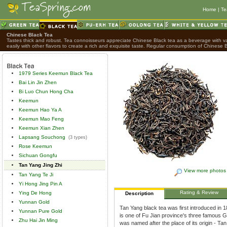
Home
|
Te
Chinese Black Tea
Tastes thick and robust. Tea connoisseurs appreciate Chinese Black tea as a beverage with var
easily with other flavors to create a rich and exquisite taste. Regular consumption of Chinese B
1979 Series Keemun Black Tea
Bai Lin Jin Zhen
Bi Luo Chun Hong Cha
Keemun
Keemun Hao Ya A
Keemun Mao Feng
Keemun Xian Zhen
Lapsang Souchong
(3 types)
Rose Keemun
Sichuan Gongfu
Tan Yang Jing Zhi
View more photos
Tan Yang Te Ji
Yi Hong Jing Pin A
Rating & Review
Ying De Hong
Description
Yunnan Gold
Tan Yang black tea was first introduced in 
Yunnan Pure Gold
is one of Fu Jian province's three famous G
Zhu Hai Jin Ming
was named after the place of its origin - T