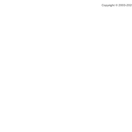
Copyright © 2003-2026