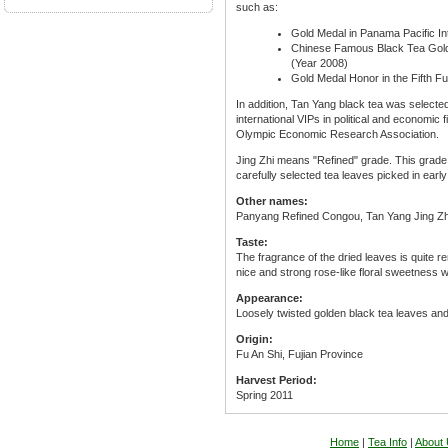
such as:
Gold Medal in Panama Pacific In
Chinese Famous Black Tea Gold
(Year 2008)
Gold Medal Honor in the Fifth F
In addition, Tan Yang black tea was selecte
international VIPs in political and economic 
Olympic Economic Research Association.
Jing Zhi means "Refined" grade. This grade i
carefully selected tea leaves picked in earl
Other names:
Panyang Refined Congou, Tan Yang Jing Z
Taste:
The fragrance of the dried leaves is quite 
nice and strong rose-like floral sweetness w
Appearance:
Loosely twisted golden black tea leaves and
Origin:
Fu An Shi, Fujian Province
Harvest Period:
Spring 2011
Home
|
Tea Info
|
About