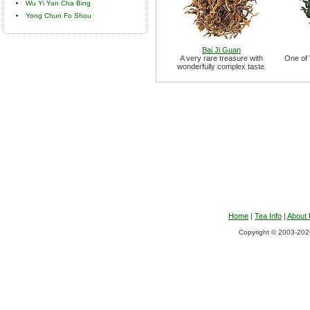
Wu Yi Yan Cha Bing
Yong Chun Fo Shou
Bai Ji Guan
A very rare treasure with
One of 
wonderfully complex taste.
Home
|
Tea Info
|
About
Copyright © 2003-2026