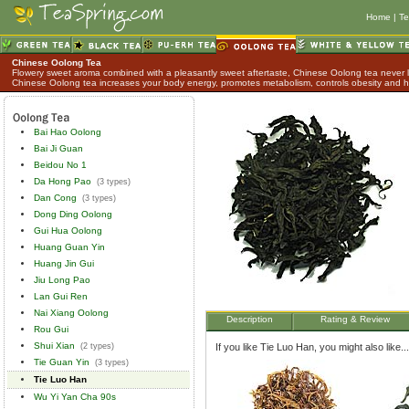
Home
|
Te
Chinese Oolong Tea
Flowery sweet aroma combined with a pleasantly sweet aftertaste, Chinese Oolong tea never lo
Chinese Oolong tea increases your body energy, promotes metabolism, controls obesity and h
Bai Hao Oolong
Bai Ji Guan
Beidou No 1
Da Hong Pao
(3 types)
Dan Cong
(3 types)
Dong Ding Oolong
Gui Hua Oolong
Huang Guan Yin
Huang Jin Gui
Jiu Long Pao
Lan Gui Ren
Nai Xiang Oolong
Description
Rating & Review
Rou Gui
Shui Xian
(2 types)
If you like Tie Luo Han, you might also like...
Tie Guan Yin
(3 types)
Tie Luo Han
Wu Yi Yan Cha 90s