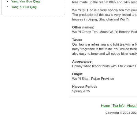
Yang Yan Gou Qing
teas made up the rest at 80% and 14% resp
Yong Xi Huo Qing
Wu Yi Qu Hao is a very special tea that you w
The production of this tea is very limited an
houses in Beijing, Shanghai and Wu Yi.
Other names:
Wu Yi Green Tea, Mount Wu Yi Bended Bud
Taste:
Qu Hao is a refreshing and light tea with a f
nutty fragrance in the taste. You will be thin
also easy to brew and will not go bitter easil
Appearance:
Downy white tender buds with 1 to 2 leaves 
Origin:
Wu Yi Shan, Fujian Province
Harvest Period:
Spring 2025
Home
|
Tea Info
|
About
Copyright © 2003-2026