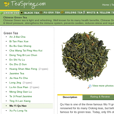
Home
|
Te
Chinese Green Tea
Chinese Green tea is light and refreshing. Well known for its many health benefits, Chinese Gr
& blood pressure, strengthens the immune system, prevents cavities, reduces stress and regu
An Ji Bai Cha
Bi Tan Piao Xue
Bu Bu Gao Sheng
Cha Wang Tai Ping Hou Kui
Dong Ting Bi Luo Chun
En Shi Yu Lu
Gu Zhu Zi Sun
Huang Shan Mao Feng
(2 types)
Jasmine Tea
Jiu Hua Fo Cha
Long Jing
(3 types)
View more photos
Lu An Gua Pian
(2 types)
Meng Ding Gan Lu
Te Ji Pearl Jasmine
Rating & Review
Description
Ting Xi Lan Xiang
Qu Hao is one of the three famous Wu Yi gr
Wu Yi Qu Hao
renowned for its many Oolong teas, but bef
Xu Fu Long Ya
famous for its green teas. Today, only 6% of