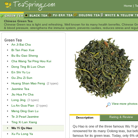
Home
|
Te
Chinese Green Tea
Chinese Green tea is light and refreshing. Well known for its many health benefits, Chinese Gr
& blood pressure, strengthens the immune system, prevents cavities, reduces stress and regu
An Ji Bai Cha
Bi Tan Piao Xue
Bu Bu Gao Sheng
Cha Wang Tai Ping Hou Kui
Dong Ting Bi Luo Chun
En Shi Yu Lu
Gu Zhu Zi Sun
Huang Shan Mao Feng
(2 types)
Jasmine Tea
Jiu Hua Fo Cha
Long Jing
(3 types)
View more photos
Lu An Gua Pian
(2 types)
Meng Ding Gan Lu
Te Ji Pearl Jasmine
Rating & Review
Description
Ting Xi Lan Xiang
Qu Hao is one of the three famous Wu Yi gr
Wu Yi Qu Hao
renowned for its many Oolong teas, but bef
Xu Fu Long Ya
famous for its green teas. Today, only 6% of