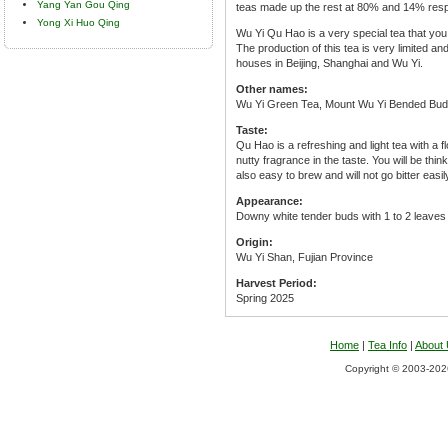
Yang Yan Gou Qing
teas made up the rest at 80% and 14% resp
Yong Xi Huo Qing
Wu Yi Qu Hao is a very special tea that you w
The production of this tea is very limited an
houses in Beijing, Shanghai and Wu Yi.
Other names:
Wu Yi Green Tea, Mount Wu Yi Bended Bud
Taste:
Qu Hao is a refreshing and light tea with a f
nutty fragrance in the taste. You will be thin
also easy to brew and will not go bitter easil
Appearance:
Downy white tender buds with 1 to 2 leaves 
Origin:
Wu Yi Shan, Fujian Province
Harvest Period:
Spring 2025
Home
|
Tea Info
|
About
Copyright © 2003-2026