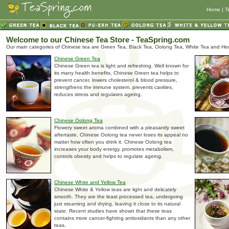
Home
|
T
Welcome to our Chinese Tea Store - TeaSpring.com
Our main categories of Chinese tea are Green Tea, Black Tea, Oolong Tea, White Tea and Her
Chinese Green Tea
Chinese Green tea is light and refreshing. Well known for
its many health benefits, Chinese Green tea helps to
prevent cancer, lowers cholesterol & blood pressure,
strengthens the immune system, prevents cavities,
reduces stress and regulates ageing.
Chinese Oolong Tea
Flowery sweet aroma combined with a pleasantly sweet
aftertaste, Chinese Oolong tea never loses its appeal no
matter how often you drink it. Chinese Oolong tea
increases your body energy, promotes metabolism,
controls obesity and helps to regulate ageing.
Chinese White and Yellow Tea
Chinese White & Yellow teas are light and delicately
smooth. They are the least processed tea, undergoing
just steaming and drying, leaving it close to its natural
state. Recent studies have shown that these teas
contains more cancer-fighting antioxidants than any other
teas.