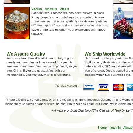
Gaiwan
|
Tenmoku
|
Others
For centuries, Chinese tea has been brewed in small
Yixing teapots or in bowl-shaped cups called Gaiwan.
Some tea connoisseurs reputedly use different pots for
different types of tea as this is said to draw out the best
flavor of the tea. Heighten your experience with these
teaware.
We Assure Quality
We Ship Worldwide
We understand how difficult it can be to get good
Our Standard Shipping rate is a fla
quality and fresh tea in America and Europe. Our
$3.80 to any destination in the wor
teas are guaranteed fresh as we ship directly to you
orders totaling $70 and above will
from China. If you are not satisfied with our
free of charge. Orders placed are u
merchandise, you may return it for a full refund.
shipped within two business days.
We gladly accept
"There are times, nonetheless, when the meaning of 'drink' becomes obscure. If one would mer
melancholy, sadness or anger strike, he can turn to wine to drink. But if one would dispel an e
- An excerpt from Cha Jing (The Classic of Tea) by Lu 
Home
|
Tea Info
|
About