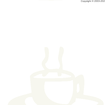
Copyright © 2003-2026