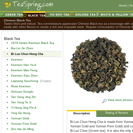
Home
|
Te
Chinese Black Tea
Tastes thick and robust. Tea connoisseurs appreciate Chinese Black tea as a beverage with var
easily with other flavors to create a rich and exquisite taste. Regular consumption of Chinese B
1979 Series Keemun Black Tea
Bai Lin Jin Zhen
Bi Luo Chun Hong Cha
Keemun
Keemun Hao Ya A
Keemun Mao Feng
Keemun Xian Zhen
Lapsang Souchong
(3 types)
Rose Keemun
Sichuan Gongfu
Tan Yang Jing Zhi
View more photos
Tan Yang Te Ji
Yi Hong Jing Pin A
Rating & Review
Ying De Hong
Description
Yunnan Gold
Bi Luo Chun Hong Cha is made from Yunnan 
Yunnan Pure Gold
Yunnan Gold and Yunnan Pure Gold) and carefu
Zhu Hai Jin Ming
Bi Luo Chun (Green tea). It is also the only