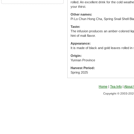
rolled. An excellent drink for the cold weat
your thirst.
Other names:
Pi Lo Chun Hong Cha, Spring Snail Shell Bl
Taste:
The infusion produces an amber-colored liqu
hint of malt flavor.
Appearance:
It is made of black and gold leaves rolled in
Origin:
Yunnan Province
Harvest Period:
Spring 2025
Home
|
Tea Info
|
About
Copyright © 2003-2026