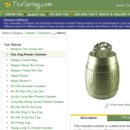
Home
|
Te
Teaware (Others)
For centuries, Chinese tea has been brewed in small Yixing teapots or in bowl-shaped cups 
different pots for different types of tea as this is said to draw out the best flavor of the tea. 
Select category :
Gaiwan
|
Tenmoku
|
Others
Bamboo Tea Scoop Set
Cha Jing Pewter Canister
Dragon Crystal Mug
Dragon Head Tea Scoop
Elegant Yixing Tea Cup
Glass Pitcher
Glass Pitcher II
He Hua Brocade Coasters
He Zhi Dao Tea Cup Set
Jiu Qu Long Wen Pewter Canister
Long Mai Xiang Chuan Pewter Canister
View more pho
Ru Kiln Da Du Tea Cup
Ru Kiln Ding Li Tea Cup
Ratin
Ru Kiln Zi Zai Tea Cup
Description
Shi Yixing Cup
This beautiful canister is crafted from t
Xiang Long Tu Pewter Canister