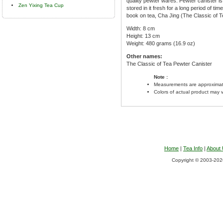
quality pewter wares. Pewter canister is h
Zen Yixing Tea Cup
stored in it fresh for a long period of ti
book on tea, Cha Jing (The Classic of Te
Width: 8 cm
Height: 13 cm
Weight: 480 grams (16.9 oz)
Other names:
The Classic of Tea Pewter Canister
Note :
Measurements are approximat
Colors of actual product may 
Home
|
Tea Info
|
About
Copyright © 2003-2026