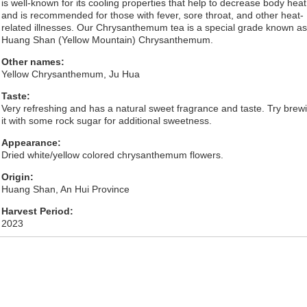
is well-known for its cooling properties that help to decrease body heat
and is recommended for those with fever, sore throat, and other heat-
related illnesses. Our Chrysanthemum tea is a special grade known as
Huang Shan (Yellow Mountain) Chrysanthemum.
Other names:
Yellow Chrysanthemum, Ju Hua
Taste:
Very refreshing and has a natural sweet fragrance and taste. Try brew
it with some rock sugar for additional sweetness.
Appearance:
Dried white/yellow colored chrysanthemum flowers.
Origin:
Huang Shan, An Hui Province
Harvest Period:
2023