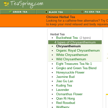
Chinese Herbal Tea
Looking for a caffeine-free alternative? Try
to keep your mind relaxed and body rejuven
Buckwheat Tea
(2 types)
4 types of Chrysanthemum
Chrysanthemum
Organic Royal Chrysanthemum
White Chrysanthemum
Wild Chrysanthemum
Eight Treasures Tea No 1
Gingko and Green Tea Blend
Honeysuckle Flower
Jasmine Bud
Jiao Gu Lan
Kuding Tea
Lavender
Osmanthus Flower
Qian Ri Hong
Red Rosebud
Wolfberry