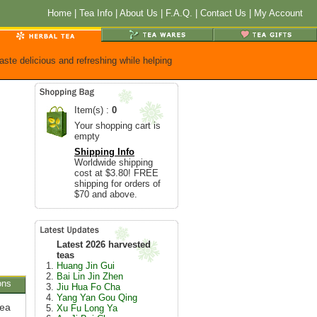
Home
|
Tea Info
|
About Us
|
F.A.Q.
|
Contact Us
|
My Account
aste delicious and refreshing while helping
Item(s) :
0
Your shopping cart is
empty
Shipping Info
Worldwide shipping
cost at $3.80! FREE
shipping for orders of
$70 and above.
Latest 2026 harvested
teas
Huang Jin Gui
Bai Lin Jin Zhen
ons
Jiu Hua Fo Cha
Yang Yan Gou Qing
tea
Xu Fu Long Ya