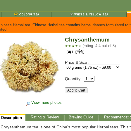
 Chinese Herbal tea. Chinese Herbal tea contains herbal tisanes formulated to t
ated.
Chrysanthemum
(rating: 4.4 out of 5)
Price & Size :
Quantity :
View more photos
Rating & Review
Brewing Guide
Recommendati
Description
Chrysanthemum tea is one of China’s most popular Herbal teas. This 