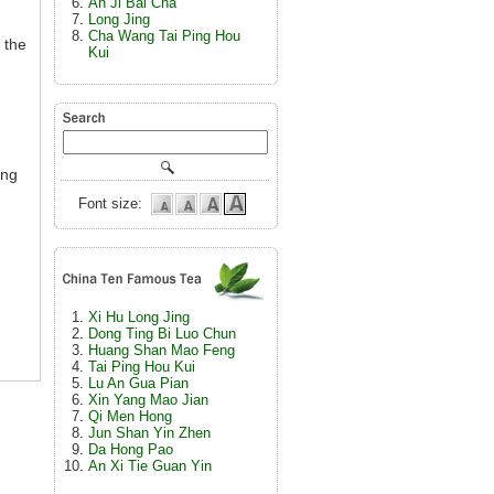
An Ji Bai Cha
Long Jing
Cha Wang Tai Ping Hou
 the
Kui
ing
Font size:
Xi Hu Long Jing
Dong Ting Bi Luo Chun
Huang Shan Mao Feng
Tai Ping Hou Kui
Lu An Gua Pian
Xin Yang Mao Jian
Qi Men Hong
Jun Shan Yin Zhen
Da Hong Pao
An Xi Tie Guan Yin