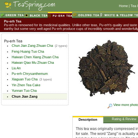
Home
|
Tea 
Pu-erh Tea
Pu-erh is renowned for its medicinal qualities. Unlike other teas, Pu-erh's quality and taste
earthy but some very well aged Pu-erh produce cups of incredibly smooth and wonderful
Chun Jian Zang Zhuan Cha
(2 types)
Feng Huang Tuo Cha
Haiwan Chen Xiang Zhuan Cha
Haiwan Qiao Mu Zhuan Cha
Liu An
Pu-erh Chrysanthemum
Xiaguan Tuo Cha
(3 types)
Yin Zhen Tea Cake
Yunnan Tuo Cha
Chun Jian Zang
View more phot
Rating & Review
Description
This tea was originally compressed in
for sale. The word "Zang" is actually 