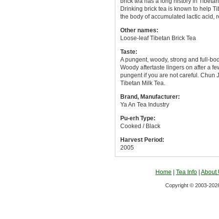
brick tea has a long history in Tibetan
Drinking brick tea is known to help T
the body of accumulated lactic acid, 
Other names:
Loose-leaf Tibetan Brick Tea
Taste:
A pungent, woody, strong and full-bo
Woody aftertaste lingers on after a f
pungent if you are not careful. Chun J
Tibetan Milk Tea.
Brand, Manufacturer:
Ya An Tea Industry
Pu-erh Type:
Cooked / Black
Harvest Period:
2005
Home
|
Tea Info
|
About
Copyright © 2003-2026 