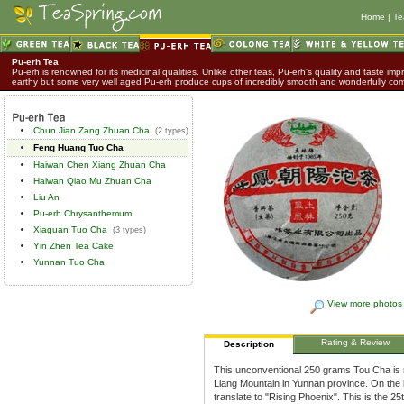
Home
|
Te
Pu-erh Tea
Pu-erh is renowned for its medicinal qualities. Unlike other teas, Pu-erh's quality and taste impr
earthy but some very well aged Pu-erh produce cups of incredibly smooth and wonderfully co
Chun Jian Zang Zhuan Cha
(2 types)
Feng Huang Tuo Cha
Haiwan Chen Xiang Zhuan Cha
Haiwan Qiao Mu Zhuan Cha
Liu An
Pu-erh Chrysanthemum
Xiaguan Tuo Cha
(3 types)
Yin Zhen Tea Cake
Yunnan Tuo Cha
View more photos
Rating & Review
Description
This unconventional 250 grams Tou Cha is
Liang Mountain in Yunnan province. On the
translate to "Rising Phoenix". This is the 2