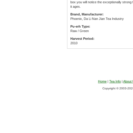
box you will notice the exceptionally strong
it ages.
Brand, Manufacturer:
Phoenix, Da Li Nan Jian Tea Industry
Pu-erh Type:
Raw / Green
Harvest Period:
2010
Home
|
Tea Info
|
About
Copyright © 2003-2026