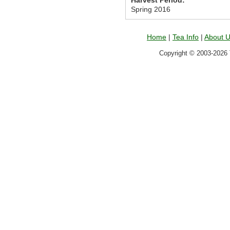
Harvest Period:
Spring 2016
Home
|
Tea Info
|
About 
Copyright © 2003-2026 T