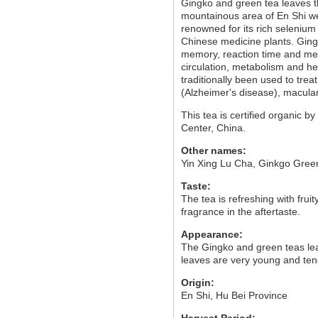
Gingko and green tea leaves t
mountainous area of En Shi wer
renowned for its rich selenium
Chinese medicine plants. Gingk
memory, reaction time and ment
circulation, metabolism and hel
traditionally been used to trea
(Alzheimer's disease), macula
This tea is certified organic
Center, China.
Other names:
Yin Xing Lu Cha, Ginkgo Gree
Taste:
The tea is refreshing with frui
fragrance in the aftertaste.
Appearance:
The Gingko and green teas leav
leaves are very young and tend
Origin:
En Shi, Hu Bei Province