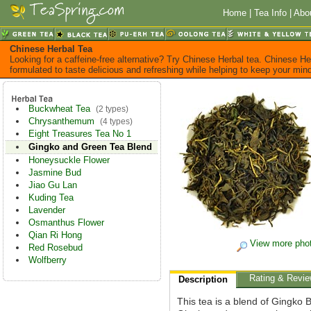
Home
|
Tea Info
|
Abo
Chinese Herbal Tea
Looking for a caffeine-free alternative? Try Chinese Herbal tea. Chinese He
formulated to taste delicious and refreshing while helping to keep your mi
Buckwheat Tea
(2 types)
Chrysanthemum
(4 types)
Eight Treasures Tea No 1
Gingko and Green Tea Blend
Honeysuckle Flower
Jasmine Bud
Jiao Gu Lan
Kuding Tea
Lavender
Osmanthus Flower
Qian Ri Hong
View more pho
Red Rosebud
Wolfberry
Rating & Revi
Description
This tea is a blend of Gingko 