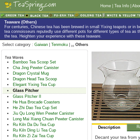
Home
|
Tea Info
|
Abo
Teaware (Others)
For centuries, Chinese tea has been brewed in small Yixing teapots or in
tea connoisseurs reputedly use different pots for different types of tea as th
the tea. Heighten your experience with these teaware.
Select category :
Gaiwan
|
Tenmoku
|
Others
Bamboo Tea Scoop Set
Cha Jing Pewter Canister
Dragon Crystal Mug
Dragon Head Tea Scoop
Elegant Yixing Tea Cup
Glass Pitcher
Glass Pitcher II
He Hua Brocade Coasters
He Zhi Dao Tea Cup Set
Jiu Qu Long Wen Pewter Canister
Long Mai Xiang Chuan Pewter Canister
Ru Kiln Da Du Tea Cup
R
Description
Ru Kiln Ding Li Tea Cup
Ru Kiln Zi Zai Tea Cup
Decant your tea from y