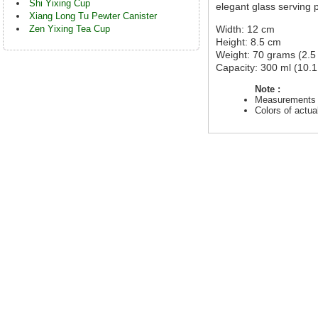
Shi Yixing Cup
elegant glass serving 
Xiang Long Tu Pewter Canister
Zen Yixing Tea Cup
Width: 12 cm
Height: 8.5 cm
Weight: 70 grams (2.5
Capacity: 300 ml (10.1 
Note :
Measurements a
Colors of actu