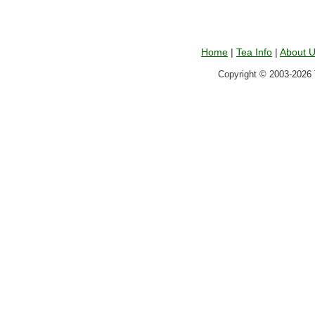
Home
|
Tea Info
|
About 
Copyright © 2003-2026 T