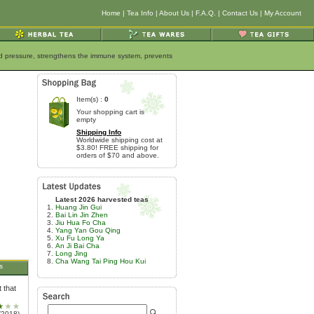
Home
|
Tea Info
|
About Us
|
F.A.Q.
|
Contact Us
|
My Account
ood pressure, strengthens the immune system, prevents
Item(s) :
0
Your shopping cart is
empty
Shipping Info
Worldwide shipping cost at
$3.80! FREE shipping for
orders of $70 and above.
Latest 2026 harvested teas
Huang Jin Gui
Bai Lin Jin Zhen
Jiu Hua Fo Cha
Yang Yan Gou Qing
Xu Fu Long Ya
An Ji Bai Cha
Long Jing
Cha Wang Tai Ping Hou Kui
s
 that
/2018)