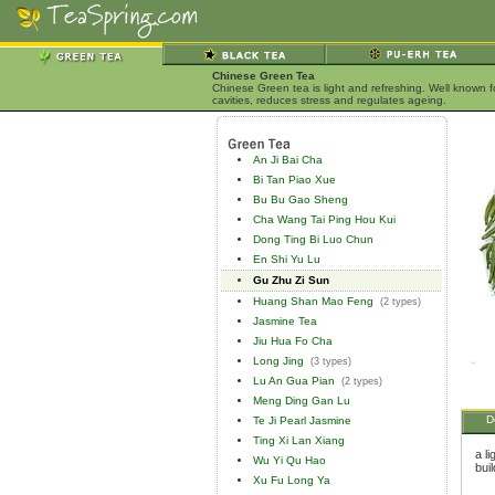
Chinese Green Tea
Chinese Green tea is light and refreshing. Well known 
cavities, reduces stress and regulates ageing.
An Ji Bai Cha
Bi Tan Piao Xue
Bu Bu Gao Sheng
Cha Wang Tai Ping Hou Kui
Dong Ting Bi Luo Chun
En Shi Yu Lu
Gu Zhu Zi Sun
Huang Shan Mao Feng
(2 types)
Jasmine Tea
Jiu Hua Fo Cha
Long Jing
(3 types)
Lu An Gua Pian
(2 types)
Meng Ding Gan Lu
D
Te Ji Pearl Jasmine
Ting Xi Lan Xiang
a l
Wu Yi Qu Hao
bui
Xu Fu Long Ya