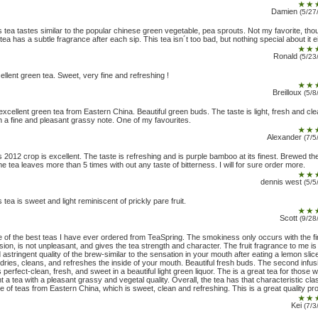
Damien
(5/27
s tea tastes similar to the popular chinese green vegetable, pea sprouts. Not my favorite, tho
 tea has a subtle fragrance after each sip. This tea isn´t too bad, but nothing special about it ei
Ronald
(5/23
ellent green tea. Sweet, very fine and refreshing !
Breilloux
(5/8
excellent green tea from Eastern China. Beautiful green buds. The taste is light, fresh and cle
h a fine and pleasant grassy note. One of my favourites.
Alexander
(7/5
s 2012 crop is excellent. The taste is refreshing and is purple bamboo at its finest. Brewed th
e tea leaves more than 5 times with out any taste of bitterness. I will for sure order more.
dennis west
(5/5
s tea is sweet and light reminiscent of prickly pare fruit.
Scott
(9/28
 of the best teas I have ever ordered from TeaSpring. The smokiness only occurs with the fi
usion, is not unpleasant, and gives the tea strength and character. The fruit fragrance to me is
d astringent quality of the brew-similar to the sensation in your mouth after eating a lemon slic
 dries, cleans, and refreshes the inside of your mouth. Beautiful fresh buds. The second infus
 perfect-clean, fresh, and sweet in a beautiful light green liquor. The is a great tea for those 
t a tea with a pleasant grassy and vegetal quality. Overall, the tea has that characteristic cla
te of teas from Eastern China, which is sweet, clean and refreshing. This is a great quality pr
Kei
(7/3