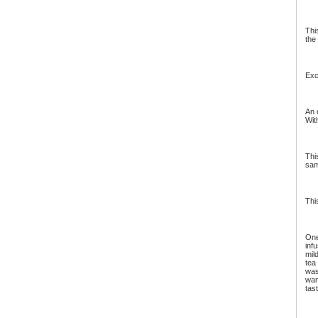
Thi
the
Exc
An 
Wit
Thi
sam
Thi
One
inf
mil
tea
was
wan
tas