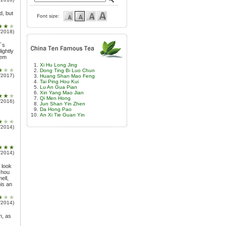
d, but
Font size:
/2018)
r´s
ightly
hem
Xi Hu Long Jing
Dong Ting Bi Luo Chun
/2017)
Huang Shan Mao Feng
Tai Ping Hou Kui
Lu An Gua Pian
Xin Yang Mao Jian
Qi Men Hong
/2016)
Jun Shan Yin Zhen
Da Hong Pao
An Xi Tie Guan Yin
/2014)
/2014)
 look
zhou
ell,
his an
/2014)
h, as