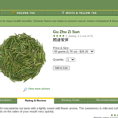
for its many health benefits, Chinese Green tea helps to prevent cancer, lowers cholesterol & bl
Gu Zhu Zi Sun
(rating: 4.1 out of 5)
Price & Size :
Quantity :
View more photos
escription
Brewing Guide
Recommendation
Rating & Review
ight macadamia nut taste with a lightly sweet wild flower aroma. The sweetness is mild and soft
lds on the sides of your mouth very quickly.
dennis west
(12/27