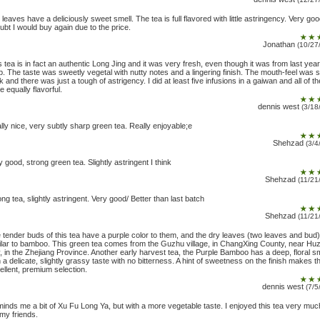
 leaves have a deliciously sweet smell. The tea is full flavored with little astringency. Very goo
oubt I would buy again due to the price.
Jonathan
(10/27
s tea is in fact an authentic Long Jing and it was very fresh, even though it was from last yea
p. The taste was sweetly vegetal with nutty notes and a lingering finish. The mouth-feel was sl
ck and there was just a tough of astrigency. I did at least five infusions in a gaiwan and all of t
e equally flavorful.
dennis west
(3/18
lly nice, very subtly sharp green tea. Really enjoyable;e
Shehzad
(3/4
y good, strong green tea. Slightly astringent I think
Shehzad
(11/21
ong tea, slightly astringent. Very good/ Better than last batch
Shehzad
(11/21
 tender buds of this tea have a purple color to them, and the dry leaves (two leaves and bud)
ilar to bamboo. This green tea comes from the Guzhu village, in ChangXing County, near Hu
y, in the Zhejiang Province. Another early harvest tea, the Purple Bamboo has a deep, floral sm
h a delicate, slightly grassy taste with no bitterness. A hint of sweetness on the finish makes t
ellent, premium selection.
dennis west
(7/5
inds me a bit of Xu Fu Long Ya, but with a more vegetable taste. I enjoyed this tea very muc
 my friends.