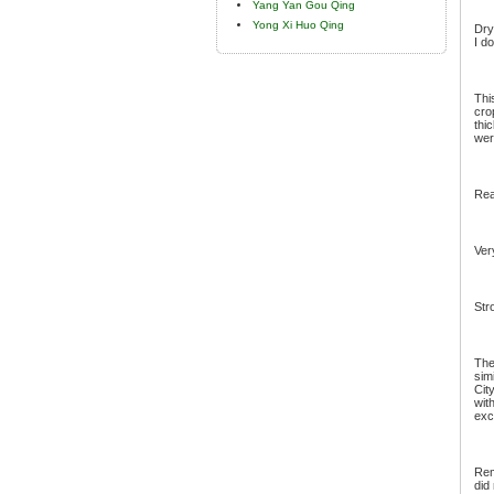
Yang Yan Gou Qing
Yong Xi Huo Qing
Dry
I d
Thi
cro
thi
wer
Rea
Ver
Str
The
sim
Cit
wit
exc
Rem
did