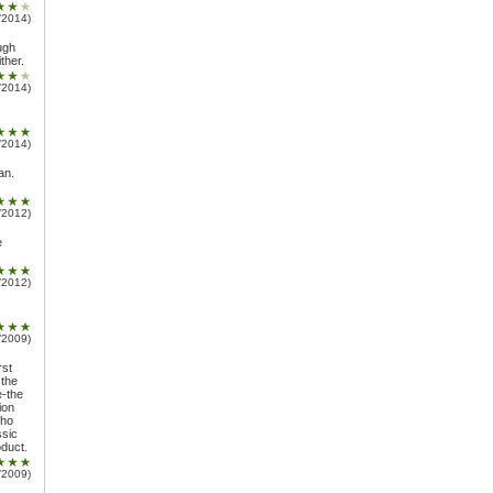
/2014)
ugh
ther.
/2014)
/2014)
an.
/2012)
e
/2012)
/2009)
rst
 the
e-the
ion
who
ssic
oduct.
/2009)