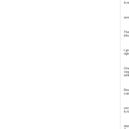
A n
ave
The
inf
I gr
righ
One
veg
whit
Real
cup
ver
fu 
Ahh