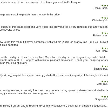
ice tea to have, it can be compared to a lower grade of Xu Fu Long Ya.
Daniel
(6/19
rage tea, sortof vegetable taste, not worth the price.
Christian
(6/2
 quality of this tea is great and very fresh.The brew makes a very light jade cup and you can
use several times.
Robert
(4/18
ew to like this tea but it never completely satisfied me. A little too grassy imo. But if you brew it
t, its a good tea.
John
(4/11
 of the best green teas I´ve ever had. Marvellous vivid green and fragrant tiny buds. Subtle
etable taste of Xu Fu Long Ya with a hint of pleasant smokiness. Thank you Teaspring for sh
h us that kind of quality.
Étienne
(4/9
ly strong, vegetal flavor, even weedy., alfalfa-like. I can see the quality of this tea, but it´s no
.
Mark
(4/8
y good green tea, extremely fresh and very vegetal. In my opinion it shares very similarities w
long ya in taste. beautiful and tender green buds
Sergio
(4/1
h! Really fragrant and refreshing, gives many satisfactory cups, full of ethereal suggestions.