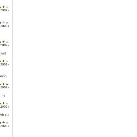
/2009)
/2009)
/2009)
 just
/2009)
aring
/2009)
t my
/2009)
ith xu
/2009)