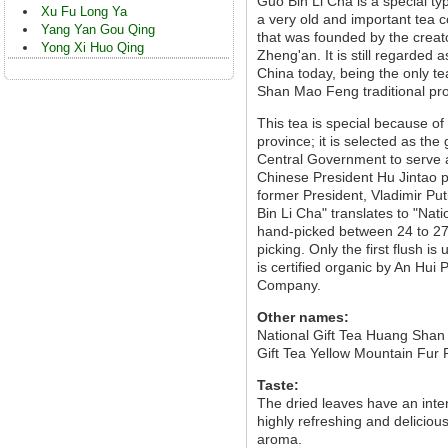
Guo Bin Li Cha is a special t
Xu Fu Long Ya
a very old and important tea 
Yang Yan Gou Qing
that was founded by the crea
Yong Xi Huo Qing
Zheng'an. It is still regarde
China today, being the only t
Shan Mao Feng traditional pr
This tea is special because o
province; it is selected as the
Central Government to serve as
Chinese President Hu Jintao p
former President, Vladimir Pu
Bin Li Cha" translates to "Nat
hand-picked between 24 to 27
picking. Only the first flush i
is certified organic by An Hui
Company.
Other names:
National Gift Tea Huang Shan
Gift Tea Yellow Mountain Fur
Taste:
The dried leaves have an int
highly refreshing and deliciou
aroma.