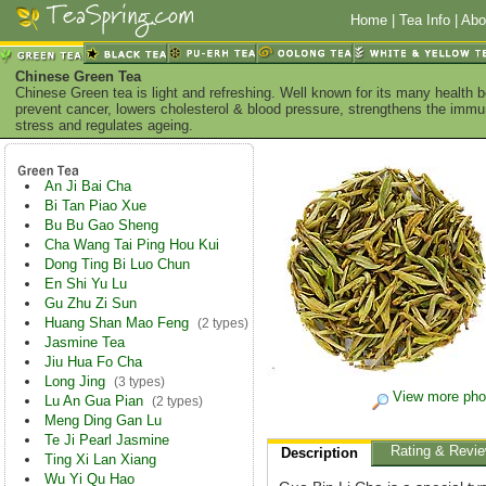
Home
|
Tea Info
|
Abo
Chinese Green Tea
Chinese Green tea is light and refreshing. Well known for its many health 
prevent cancer, lowers cholesterol & blood pressure, strengthens the imm
stress and regulates ageing.
An Ji Bai Cha
Bi Tan Piao Xue
Bu Bu Gao Sheng
Cha Wang Tai Ping Hou Kui
Dong Ting Bi Luo Chun
En Shi Yu Lu
Gu Zhu Zi Sun
Huang Shan Mao Feng
(2 types)
Jasmine Tea
Jiu Hua Fo Cha
Long Jing
(3 types)
View more pho
Lu An Gua Pian
(2 types)
Meng Ding Gan Lu
Te Ji Pearl Jasmine
Rating & Revi
Description
Ting Xi Lan Xiang
Wu Yi Qu Hao