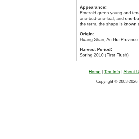
Appearance:
Emerald green young and tende
one-bud-one-leaf, and one-bud-
the term, the shape is known a
Origin:
Huang Shan, An Hui Province
Harvest Period:
Spring 2010 (First Flush)
Home
|
Tea Info
|
About 
Copyright © 2003-2026 T