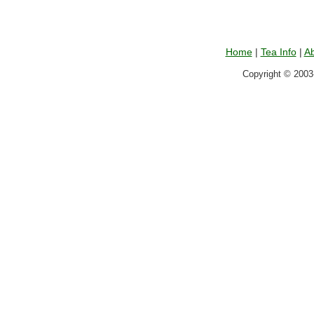
Home
|
Tea Info
|
Ab
Copyright © 2003-