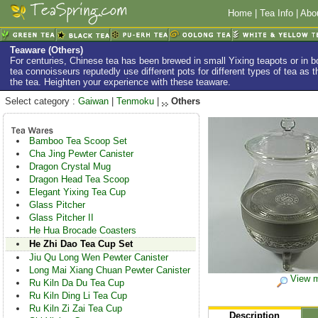
Home
|
Tea Info
|
Abo
Teaware (Others)
For centuries, Chinese tea has been brewed in small Yixing teapots or in
tea connoisseurs reputedly use different pots for different types of tea as th
the tea. Heighten your experience with these teaware.
Select category :
Gaiwan
|
Tenmoku
|
Others
Bamboo Tea Scoop Set
Cha Jing Pewter Canister
Dragon Crystal Mug
Dragon Head Tea Scoop
Elegant Yixing Tea Cup
Glass Pitcher
Glass Pitcher II
He Hua Brocade Coasters
He Zhi Dao Tea Cup Set
Jiu Qu Long Wen Pewter Canister
Long Mai Xiang Chuan Pewter Canister
View m
Ru Kiln Da Du Tea Cup
Ru Kiln Ding Li Tea Cup
Ru Kiln Zi Zai Tea Cup
Description