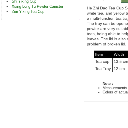
Shi Yixing Cup
Xiang Long Tu Pewter Canister
He Zhi Dao Tea Cup Set 
Zen Yixing Tea Cup
white tea, and yellow 
a multi-function tea tr
The tray can be opene
pewter are very suitabl
teas, being able to he
leaves. The lid is al
problem of broken lid.
Item
Width
Tea cup
13.5 c
Tea Tray
12 cm
Note :
Measurements a
Colors of actu