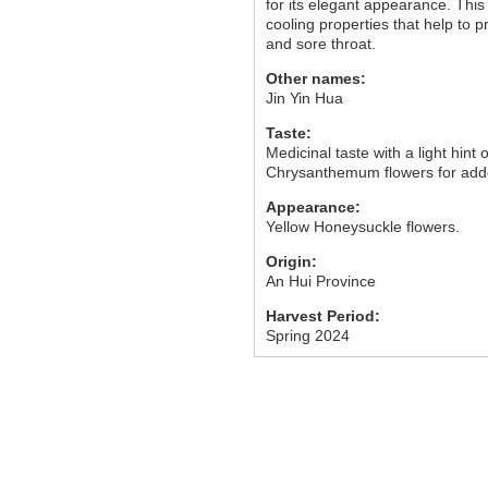
for its elegant appearance. This
cooling properties that help to p
and sore throat.
Other names:
Jin Yin Hua
Taste:
Medicinal taste with a light hint o
Chrysanthemum flowers for add
Appearance:
Yellow Honeysuckle flowers.
Origin:
An Hui Province
Harvest Period:
Spring 2024