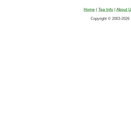
Home
|
Tea Info
|
About 
Copyright © 2003-2026 T