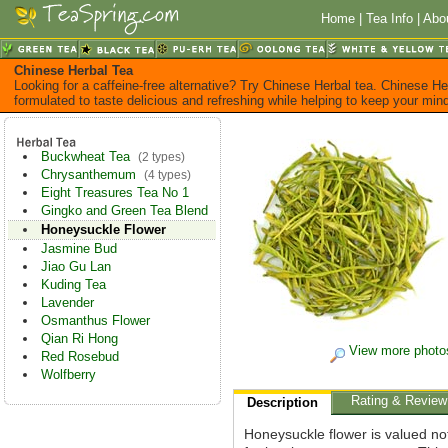
Home
|
Tea Info
|
Abo
Chinese Herbal Tea
Looking for a caffeine-free alternative? Try Chinese Herbal tea. Chinese He
formulated to taste delicious and refreshing while helping to keep your mi
Buckwheat Tea
(2 types)
Chrysanthemum
(4 types)
Eight Treasures Tea No 1
Gingko and Green Tea Blend
Honeysuckle Flower
Jasmine Bud
Jiao Gu Lan
Kuding Tea
Lavender
Osmanthus Flower
Qian Ri Hong
View more photo
Red Rosebud
Wolfberry
Rating & Review
Description
Honeysuckle flower is valued not