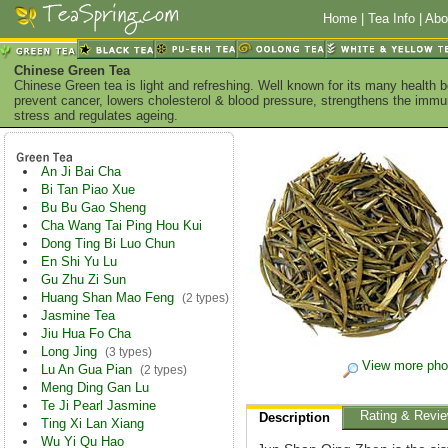
Home
|
Tea Info
|
Abo
Chinese Green Tea
Chinese Green tea is light and refreshing. Well known for its many health 
prevent cancer, lowers cholesterol & blood pressure, strengthens the imm
stress and regulates ageing.
An Ji Bai Cha
Bi Tan Piao Xue
Bu Bu Gao Sheng
Cha Wang Tai Ping Hou Kui
Dong Ting Bi Luo Chun
En Shi Yu Lu
Gu Zhu Zi Sun
Huang Shan Mao Feng
(2 types)
Jasmine Tea
Jiu Hua Fo Cha
Long Jing
(3 types)
View more pho
Lu An Gua Pian
(2 types)
Meng Ding Gan Lu
Te Ji Pearl Jasmine
Rating & Revi
Description
Ting Xi Lan Xiang
Wu Yi Qu Hao