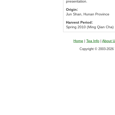
presentation.
Origin:
Jun Shan, Hunan Province
Harvest Period:
Spring 2010 (Ming Qian Cha)
Home
|
Tea Info
|
About 
Copyright © 2003-2026 T