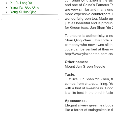
Jun Shan Qing Zhen is the sis
Xu Fu Long Ya
and one of China's Famous Te
Yang Yan Gou Qing
are very similar and many unsc
Yong Xi Huo Qing
more expensive counterpart. I
wonderful green tea. Made up 
just as beautiful and is prod
for Green teas. Jun Shan Yin Z
To ensure its authenticity, a 
Shan Qing Zhen. This code is
company who now owns all the
code can be verified at their w
http://www.yinzhentea.com.cn/
Other names:
Mount Jun Green Needle
Taste:
Just like Jun Shan Yin Zhen, 
comes from charcoal firing. Ye
with a hint of sweetness. Good
is at its best in the third infusi
Appearance:
Elegant silvery green tea bud
like a forest of stalagmites in 