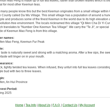
mun Mao Feng is made up of full tea leaves, rather than broken leaves which is th
al for most other Keemun teas.
 many people know this but the best Keemun originates from a small village within 
 County called Da Wu Village. This small village has a population of around a hu
ple and produces some of the finest Keemun in the world due to its high elevation
 pollution-free environment. The locals nicknamed this village "Qi Men Cha Di Yi Cun
ch translates to "Number One Keemun Tea Village". We carry the "Te Ji", or special
de of Keemun Mao Feng is from this village.
er names:
Men Mao Feng, Keemun Fur Peak
te:
 taste is naturally sweet and strong with a matching aroma. After a few sips, the sw
ertaste will linger on in your mouth.
pearance:
ck, tightly twisted tea leaves. When infused, they unfurl into full tea leaves consistin
gle bud with two to three leaves.
gin:
Men, An Hui Province
vest Period:
ing 2025
Home
|
Tea Info
|
About Us
|
F.A.Q.
|
Contact Us
|
My Account