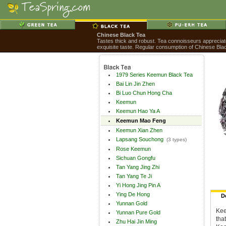
Chinese Black Tea
Tastes thick and robust. Tea connoisseurs appreciate 
exquisite taste. Regular consumption of Chinese Blac
1979 Series Keemun Black Tea
Bai Lin Jin Zhen
Bi Luo Chun Hong Cha
Keemun
Keemun Hao Ya A
Keemun Mao Feng
Keemun Xian Zhen
Lapsang Souchong
(3 types)
Rose Keemun
Sichuan Gongfu
Tan Yang Jing Zhi
Tan Yang Te Ji
Yi Hong Jing Pin A
Ying De Hong
D
Yunnan Gold
Kee
Yunnan Pure Gold
tha
Zhu Hai Jin Ming