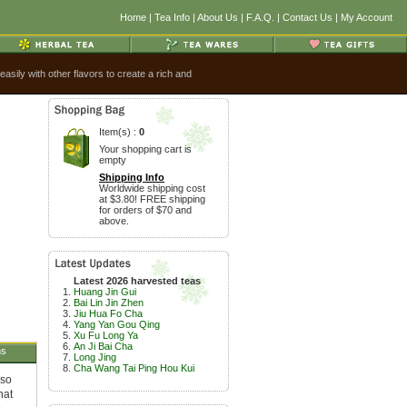
Home
|
Tea Info
|
About Us
|
F.A.Q.
|
Contact Us
|
My Account
sily with other flavors to create a rich and
Item(s) :
0
Your shopping cart is
empty
Shipping Info
Worldwide shipping cost
at $3.80! FREE shipping
for orders of $70 and
above.
Latest 2026 harvested teas
Huang Jin Gui
Bai Lin Jin Zhen
Jiu Hua Fo Cha
Yang Yan Gou Qing
Xu Fu Long Ya
An Ji Bai Cha
ns
Long Jing
Cha Wang Tai Ping Hou Kui
 so
hat