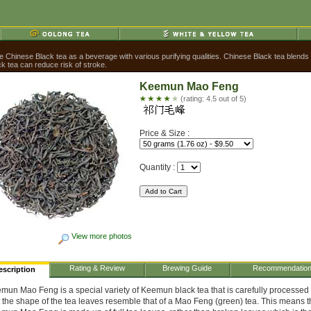
Chinese Black tea as a beverage with various purifying qualities. Chinese Black tea blends ea
k tea can reduce risk of stroke.
Keemun Mao Feng
(rating: 4.5 out of 5)
Price & Size :
Quantity :
View more photos
Rating & Review
Brewing Guide
Recommendatio
escription
mun Mao Feng is a special variety of Keemun black tea that is carefully processed
t the shape of the tea leaves resemble that of a Mao Feng (green) tea. This means t