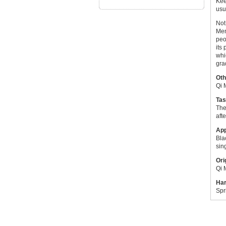
Kee
usu
Not
Men
peo
its
whi
gra
Oth
Qi 
Tas
The
aft
Ap
Bla
sin
Ori
Qi 
Har
Spr