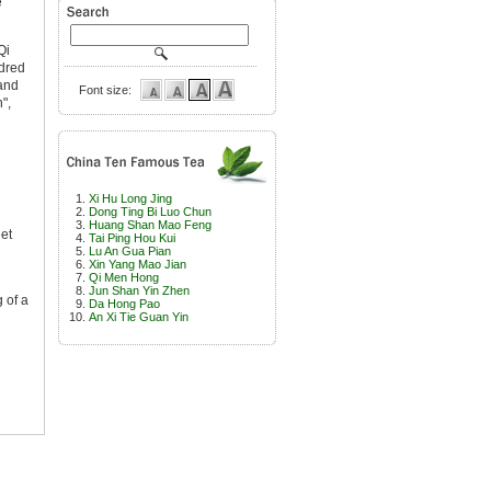
e
Qi
ndred
 and
Font size:
",
Xi Hu Long Jing
Dong Ting Bi Luo Chun
Huang Shan Mao Feng
eet
Tai Ping Hou Kui
Lu An Gua Pian
Xin Yang Mao Jian
Qi Men Hong
Jun Shan Yin Zhen
g of a
Da Hong Pao
An Xi Tie Guan Yin