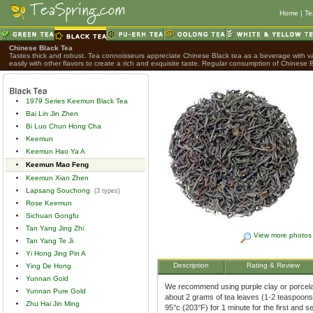
Home
|
Te
Chinese Black Tea
Tastes thick and robust. Tea connoisseurs appreciate Chinese Black tea as a beverage with var
easily with other flavors to create a rich and exquisite taste. Regular consumption of Chinese B
1979 Series Keemun Black Tea
Bai Lin Jin Zhen
Bi Luo Chun Hong Cha
Keemun
Keemun Hao Ya A
Keemun Mao Feng
Keemun Xian Zhen
Lapsang Souchong
(3 types)
Rose Keemun
Sichuan Gongfu
Tan Yang Jing Zhi
View more photos
Tan Yang Te Ji
Yi Hong Jing Pin A
Description
Rating & Review
Ying De Hong
Yunnan Gold
We recommend using purple clay or porcelai
Yunnan Pure Gold
about 2 grams of tea leaves (1-2 teaspoons)
Zhu Hai Jin Ming
95°c (203°F) for 1 minute for the first and 