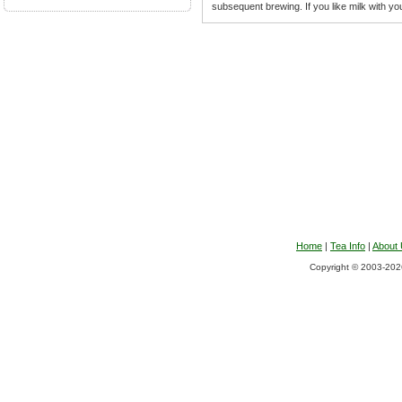
subsequent brewing. If you like milk with you
Home
|
Tea Info
|
About
Copyright © 2003-2026