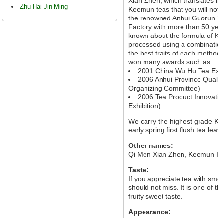
Xian Zhen, which translates i
Zhu Hai Jin Ming
Keemun teas that you will not
the renowned Anhui Guorun T
Factory with more than 50 ye
known about the formula of K
processed using a combinatio
the best traits of each method
won many awards such as:
2001 China Wu Hu Tea Exh
2006 Anhui Province Quali
Organizing Committee)
2006 Tea Product Innovati
Exhibition)
We carry the highest grade
early spring first flush tea le
Other names:
Qi Men Xian Zhen, Keemun 
Taste:
If you appreciate tea with sm
should not miss. It is one of
fruity sweet taste.
Appearance: