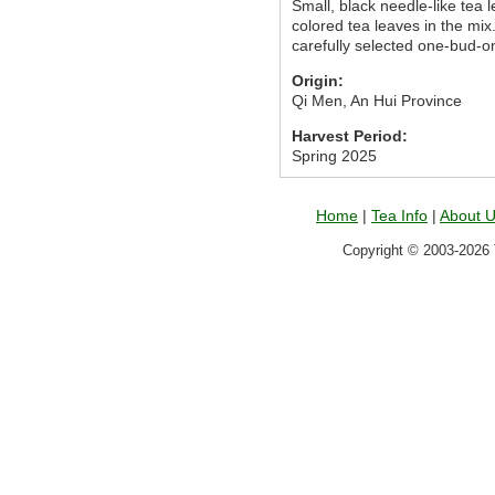
Small, black needle-like tea
colored tea leaves in the mix
carefully selected one-bud-on
Origin:
Qi Men, An Hui Province
Harvest Period:
Spring 2025
Home
|
Tea Info
|
About 
Copyright © 2003-2026 T