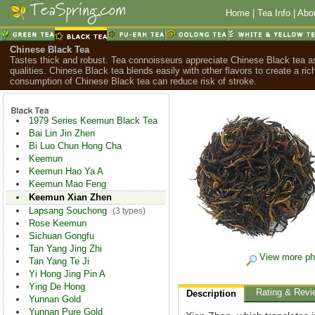
Home
|
Tea Info
|
Abo
Chinese Black Tea
Tastes thick and robust. Tea connoisseurs appreciate Chinese Black tea as
qualities. Chinese Black tea blends easily with other flavors to create a ric
consumption of Chinese Black tea can reduce risk of stroke.
1979 Series Keemun Black Tea
Bai Lin Jin Zhen
Bi Luo Chun Hong Cha
Keemun
Keemun Hao Ya A
Keemun Mao Feng
Keemun Xian Zhen
Lapsang Souchong
(3 types)
Rose Keemun
Sichuan Gongfu
Tan Yang Jing Zhi
View more ph
Tan Yang Te Ji
Yi Hong Jing Pin A
Ying De Hong
Rating & Revi
Description
Yunnan Gold
Yunnan Pure Gold