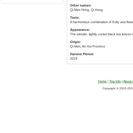
Other names:
Qi Men Hong, Qi Hong
Taste:
A harmonious combination of fruity and flower
Appearance:
The slender, tightly curled black tea leave
Origin:
Qi Men, An Hui Province
Harvest Period:
2019
Home
|
Tea Info
|
About
Copyright © 2003-2026