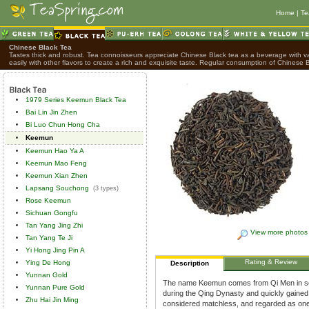
Home
|
Te
Chinese Black Tea
Tastes thick and robust. Tea connoisseurs appreciate Chinese Black tea as a beverage with var
easily with other flavors to create a rich and exquisite taste. Regular consumption of Chinese B
1979 Series Keemun Black Tea
Bai Lin Jin Zhen
Bi Luo Chun Hong Cha
Keemun
Keemun Hao Ya A
Keemun Mao Feng
Keemun Xian Zhen
Lapsang Souchong
(3 types)
Rose Keemun
Sichuan Gongfu
Tan Yang Jing Zhi
View more photos
Tan Yang Te Ji
Yi Hong Jing Pin A
Rating & Review
Ying De Hong
Description
Yunnan Gold
The name Keemun comes from Qi Men in sou
Yunnan Pure Gold
during the Qing Dynasty and quickly gained 
Zhu Hai Jin Ming
considered matchless, and regarded as one o