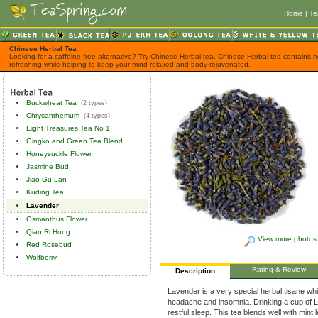
Home
|
Te
Chinese Herbal Tea
Looking for a caffeine-free alternative? Try Chinese Herbal tea. Chinese Herbal tea contains h
refreshing while helping to keep your mind relaxed and body rejuvenated.
Buckwheat Tea
(2 types)
Chrysanthemum
(4 types)
Eight Treasures Tea No 1
Gingko and Green Tea Blend
Honeysuckle Flower
Jasmine Bud
Jiao Gu Lan
Kuding Tea
Lavender
Osmanthus Flower
Qian Ri Hong
View more photos
Red Rosebud
Wolfberry
Rating & Review
Description
Lavender is a very special herbal tisane whi
headache and insomnia. Drinking a cup of L
restful sleep. This tea blends well with mint l