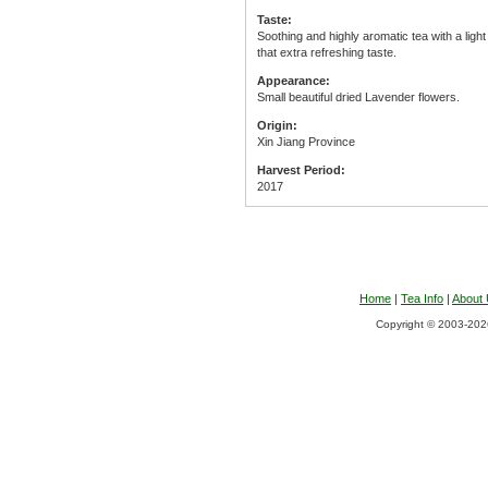
Taste:
Soothing and highly aromatic tea with a light 
that extra refreshing taste.
Appearance:
Small beautiful dried Lavender flowers.
Origin:
Xin Jiang Province
Harvest Period:
2017
Home
|
Tea Info
|
About
Copyright © 2003-2026