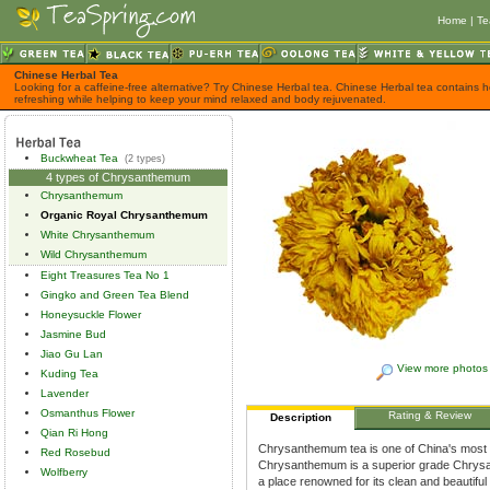
Home
|
Te
Chinese Herbal Tea
Looking for a caffeine-free alternative? Try Chinese Herbal tea. Chinese Herbal tea contains h
refreshing while helping to keep your mind relaxed and body rejuvenated.
Buckwheat Tea
(2 types)
4 types of Chrysanthemum
Chrysanthemum
Organic Royal Chrysanthemum
White Chrysanthemum
Wild Chrysanthemum
Eight Treasures Tea No 1
Gingko and Green Tea Blend
Honeysuckle Flower
Jasmine Bud
Jiao Gu Lan
View more photos
Kuding Tea
Lavender
Osmanthus Flower
Rating & Review
Description
Qian Ri Hong
Chrysanthemum tea is one of China's most 
Red Rosebud
Chrysanthemum is a superior grade Chrysa
Wolfberry
a place renowned for its clean and beautiful