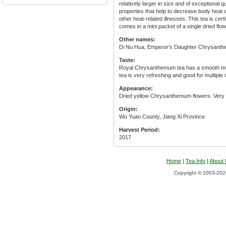
relatively larger in size and of exceptional 
properties that help to decrease body heat 
other heat-related illnesses. This tea is cer
comes in a mini packet of a single dried flo
Other names:
Di Nu Hua, Emperor's Daughter Chrysant
Taste:
Royal Chrysanthemum tea has a smooth mout
tea is very refreshing and good for multiple 
Appearance:
Dried yellow Chrysanthemum flowers. Very li
Origin:
Wu Yuan County, Jiang Xi Province
Harvest Period:
2017
Home
|
Tea Info
|
About
Copyright © 2003-2026