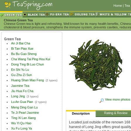
Home
|
Tea 
Chinese Green Tea
Chinese Green tea is light and refreshing. Well known for its many health benefits, Chine
cholesterol & blood pressure, strengthens the immune system, prevents cavities, reduces
An Ji Bai Cha
Bi Tan Piao Xue
Bu Bu Gao Sheng
Cha Wang Tai Ping Hou Kui
Dong Ting Bi Luo Chun
En Shi Yu Lu
Gu Zhu Zi Sun
Huang Shan Mao Feng
(2 types)
Jasmine Tea
Jiu Hua Fo Cha
Long Jing
(3 types)
View more photos
Lu An Gua Pian
(2 types)
Meng Ding Gan Lu
Te Ji Pearl Jasmine
Rating & Review
Description
Ting Xi Lan Xiang
Located just outside of the renown 168
Wu Yi Qu Hao
harvest of Long Jing offers great qualit
Xu Fu Long Ya