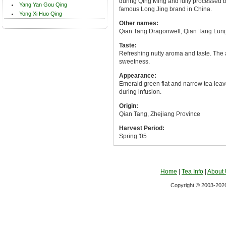
during Qing Ming and fully processed by
Yang Yan Gou Qing
famous Long Jing brand in China.
Yong Xi Huo Qing
Other names:
Qian Tang Dragonwell, Qian Tang Lun
Taste:
Refreshing nutty aroma and taste. The a
sweetness.
Appearance:
Emerald green flat and narrow tea leave
during infusion.
Origin:
Qian Tang, Zhejiang Province
Harvest Period:
Spring '05
Home
|
Tea Info
|
About
Copyright © 2003-2026 