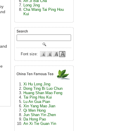
An Ji Bai Cha
Long Jing
by
Cha Wang Tai Ping Hou
and
Kui
 and
Font size:
he
Xi Hu Long Jing
Dong Ting Bi Luo Chun
Huang Shan Mao Feng
Tai Ping Hou Kui
Lu An Gua Pian
Xin Yang Mao Jian
Qi Men Hong
Jun Shan Yin Zhen
Da Hong Pao
An Xi Tie Guan Yin