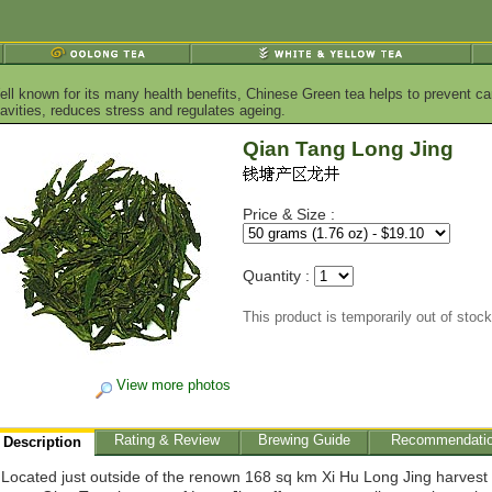
ell known for its many health benefits, Chinese Green tea helps to prevent ca
vities, reduces stress and regulates ageing.
Qian Tang Long Jing
Price & Size :
Quantity :
This product is temporarily out of stock
View more photos
Rating & Review
Brewing Guide
Recommendati
Description
Located just outside of the renown 168 sq km Xi Hu Long Jing harvest