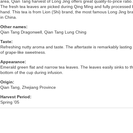
area, Qian Tang harvest of Long Jing offers great quality-to-price ratio.
The fresh tea leaves are picked during Qing Ming and fully processed 
hand. This tea is from Lion (Shi) brand, the most famous Long Jing br
in China.
Other names:
Qian Tang Dragonwell, Qian Tang Lung Ching
Taste:
Refreshing nutty aroma and taste. The aftertaste is remarkably lasting
of grape-like sweetness.
Appearance:
Emerald green flat and narrow tea leaves. The leaves easily sinks to t
bottom of the cup during infusion.
Origin:
Qian Tang, Zhejiang Province
Harvest Period:
Spring '05