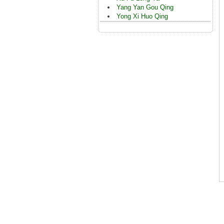
Yang Yan Gou Qing
Yong Xi Huo Qing