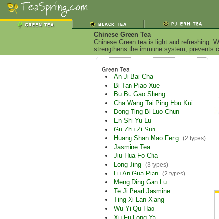
Chinese Green Tea
Chinese Green tea is light and refreshing. W
strengthens the immune system, prevents ca
An Ji Bai Cha
Bi Tan Piao Xue
Bu Bu Gao Sheng
Cha Wang Tai Ping Hou Kui
Dong Ting Bi Luo Chun
En Shi Yu Lu
Gu Zhu Zi Sun
Huang Shan Mao Feng
(2 types)
Jasmine Tea
Jiu Hua Fo Cha
Long Jing
(3 types)
Lu An Gua Pian
(2 types)
Meng Ding Gan Lu
Te Ji Pearl Jasmine
Ting Xi Lan Xiang
Wu Yi Qu Hao
Xu Fu Long Ya