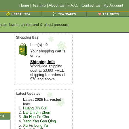
Home
|
Tea Info
|
About Us
|
F.A.Q.
|
Contact Us
|
My Account
ncer, lowers cholesterol & blood pressure,
Item(s) :
0
Your shopping cart is
empty
Shipping Info
Worldwide shipping
cost at $3.80! FREE
shipping for orders of
$70 and above.
Latest 2026 harvested
teas
Huang Jin Gui
Bai Lin Jin Zhen
ons
Jiu Hua Fo Cha
Yang Yan Gou Qing
Xu Fu Long Ya