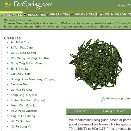
Home
|
Te
Chinese Green Tea
Chinese Green tea is light and refreshing. Well known for its many health benefits, Chinese Gr
& blood pressure, strengthens the immune system, prevents cavities, reduces stress and regu
An Ji Bai Cha
Bi Tan Piao Xue
Bu Bu Gao Sheng
Cha Wang Tai Ping Hou Kui
Dong Ting Bi Luo Chun
En Shi Yu Lu
Gu Zhu Zi Sun
Huang Shan Mao Feng
(2 types)
Jasmine Tea
Jiu Hua Fo Cha
Long Jing
(3 types)
View more photos
Lu An Gua Pian
(2 types)
Meng Ding Gan Lu
Te Ji Pearl Jasmine
Description
Rating & Review
Ting Xi Lan Xiang
We recommend using glass-based or porcela
Wu Yi Qu Hao
about 2 grams of tea leaves (1-2 teaspoons)
Xu Fu Long Ya
70°c (158°F) to 80°c (176°F) for 1 minute f