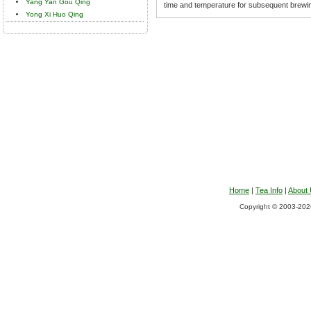
Yang Yan Gou Qing
time and temperature for subsequent brewi
Yong Xi Huo Qing
Home
|
Tea Info
|
About
Copyright © 2003-2026