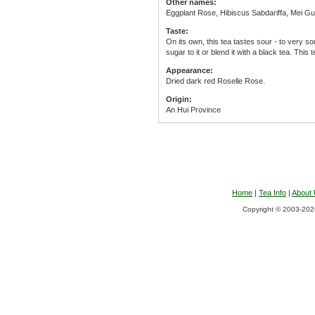
Other names:
Eggplant Rose, Hibiscus Sabdariffa, Mei Gu
Taste:
On its own, this tea tastes sour - to very 
sugar to it or blend it with a black tea. This 
Appearance:
Dried dark red Roselle Rose.
Origin:
An Hui Province
Home
|
Tea Info
|
About
Copyright © 2003-2026