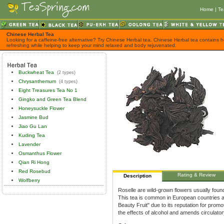
Home
|
Te
Chinese Herbal Tea
Looking for a caffeine-free alternative? Try Chinese Herbal tea. Chinese Herbal tea contains h
refreshing while helping to keep your mind relaxed and body rejuvenated.
Buckwheat Tea
(2 types)
Chrysanthemum
(4 types)
Eight Treasures Tea No 1
Gingko and Green Tea Blend
Honeysuckle Flower
Jasmine Bud
Jiao Gu Lan
Kuding Tea
Lavender
Osmanthus Flower
Qian Ri Hong
Red Rosebud
Rating & Review
Description
Wolfberry
Roselle are wild-grown flowers usually found
This tea is common in European countries and
Beauty Fruit" due to its reputation for promot
the effects of alcohol and amends circulatory