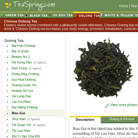
Home
|
Tea 
Chinese Oolong Tea
Flowery sweet aroma combined with a pleasantly sweet aftertaste, Chinese Oolong tea nev
drink it. Chinese Oolong tea increases your body energy, promotes metabolism, controls o
Bai Hao Oolong
Bai Ji Guan
Beidou No 1
Da Hong Pao
(3 types)
Dan Cong
(3 types)
Dong Ding Oolong
Gui Hua Oolong
Huang Guan Yin
Huang Jin Gui
Jiu Long Pao
Lan Gui Ren
View more photos
Nai Xiang Oolong
Rou Gui
Shui Xian
Rating & Review
(2 types)
Description
Tie Guan Yin
(3 types)
Rou Gui is the latest tea added to Wu Y
Tie Luo Han
consisting of Tie Luo Han, Shui Jin Gu
Wu Yi Yan Cha 90s