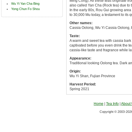
Ming Cong). All these teas originate f
Wu Yi Yan Cha Bing
also called Yan Cha (Rock tea) due to 
Yong Chun Fo Shou
In the early 80s, Rou Gui growing area
to 30,000 Mu today, a testament to its q
Other names:
Cassia Oolong, Wu Yi Cassia Oolong, 
Taste:
A warm and sweet tea with cassia bark l
captivated before you even drink the tea
cassia-like taste and fragrance while lat
Appearance:
Traditional looking Oolong tea. Dark and
Origin:
Wu Yi Shan, Fujian Province
Harvest Period:
Spring 2021
Home
|
Tea Info
|
About
Copyright © 2003-2026 