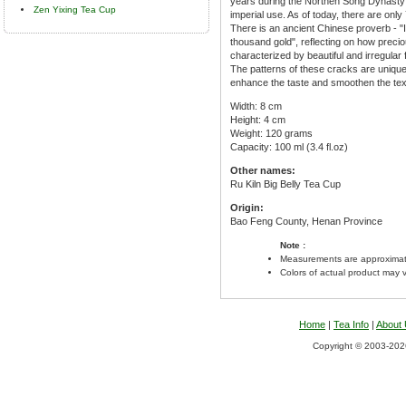
years during the Northen Song Dynasty e
Zen Yixing Tea Cup
imperial use. As of today, there are onl
There is an ancient Chinese proverb - "I
thousand gold", reflecting on how preci
characterized by beautiful and irregular 
The patterns of these cracks are unique 
enhance the taste and smoothen the text
Width: 8 cm
Height: 4 cm
Weight: 120 grams
Capacity: 100 ml (3.4 fl.oz)
Other names:
Ru Kiln Big Belly Tea Cup
Origin:
Bao Feng County, Henan Province
Note :
Measurements are approximat
Colors of actual product may 
Home
|
Tea Info
|
About
Copyright © 2003-2026