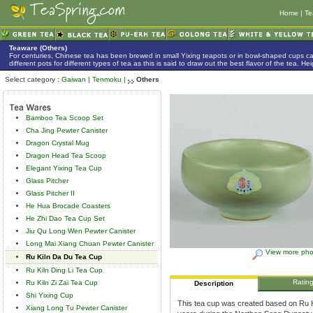
Home
|
Te
Teaware (Others)
For centuries, Chinese tea has been brewed in small Yixing teapots or in bowl-shaped cups 
different pots for different types of tea as this is said to draw out the best flavor of the tea. 
Select category :
Gaiwan
|
Tenmoku
|
Others
Bamboo Tea Scoop Set
Cha Jing Pewter Canister
Dragon Crystal Mug
Dragon Head Tea Scoop
Elegant Yixing Tea Cup
Glass Pitcher
Glass Pitcher II
He Hua Brocade Coasters
He Zhi Dao Tea Cup Set
Jiu Qu Long Wen Pewter Canister
Long Mai Xiang Chuan Pewter Canister
View more pho
Ru Kiln Da Du Tea Cup
Ru Kiln Ding Li Tea Cup
Ratin
Ru Kiln Zi Zai Tea Cup
Description
Shi Yixing Cup
This tea cup was created based on Ru Ki
Xiang Long Tu Pewter Canister